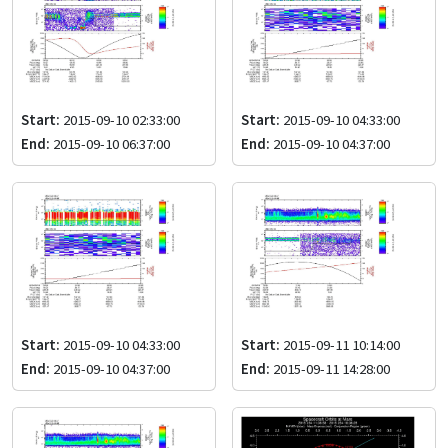
Start:
2015-09-10 02:33:00
Start:
2015-09-10 04:33:00
End:
2015-09-10 06:37:00
End:
2015-09-10 04:37:00
Start:
2015-09-10 04:33:00
Start:
2015-09-11 10:14:00
End:
2015-09-10 04:37:00
End:
2015-09-11 14:28:00