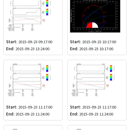
Start:
2015-09-23 09:17:00
Start:
2015-09-23 10:17:00
End:
2015-09-23 13:24:00
End:
2015-09-23 10:17:00
Start:
2015-09-23 11:17:00
Start:
2015-09-23 11:17:00
End:
2015-09-23 11:24:00
End:
2015-09-23 11:24:00