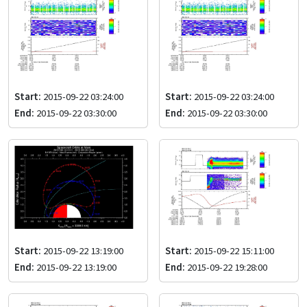
Start:
2015-09-22 03:24:00
Start:
2015-09-22 03:24:00
End:
2015-09-22 03:30:00
End:
2015-09-22 03:30:00
Start:
2015-09-22 13:19:00
Start:
2015-09-22 15:11:00
End:
2015-09-22 13:19:00
End:
2015-09-22 19:28:00