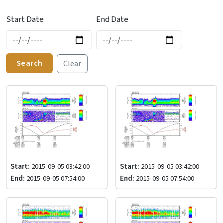
Start Date
End Date
Search
Clear
Start:
2015-09-05 03:42:00
Start:
2015-09-05 03:42:00
End:
2015-09-05 07:54:00
End:
2015-09-05 07:54:00