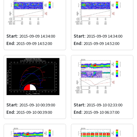
Start:
2015-09-09 14:34:00
Start:
2015-09-09 14:34:00
End:
2015-09-09 14:52:00
End:
2015-09-09 14:52:00
Start:
2015-09-10 00:39:00
Start:
2015-09-10 02:33:00
End:
2015-09-10 00:39:00
End:
2015-09-10 06:37:00