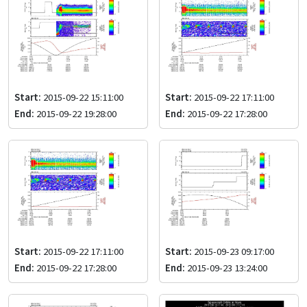
Start:
2015-09-22 15:11:00
Start:
2015-09-22 17:11:00
End:
2015-09-22 19:28:00
End:
2015-09-22 17:28:00
Start:
2015-09-22 17:11:00
Start:
2015-09-23 09:17:00
End:
2015-09-22 17:28:00
End:
2015-09-23 13:24:00