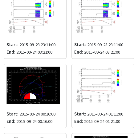
Start:
2015-09-23 23:11:00
Start:
2015-09-23 23:11:00
End:
2015-09-24 03:21:00
End:
2015-09-24 03:21:00
Start:
2015-09-24 00:16:00
Start:
2015-09-24 01:11:00
End:
2015-09-24 00:16:00
End:
2015-09-24 01:21:00