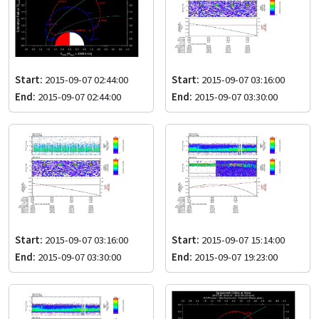
Start:
2015-09-07 02:44:00
Start:
2015-09-07 03:16:00
End:
2015-09-07 02:44:00
End:
2015-09-07 03:30:00
Start:
2015-09-07 03:16:00
Start:
2015-09-07 15:14:00
End:
2015-09-07 03:30:00
End:
2015-09-07 19:23:00