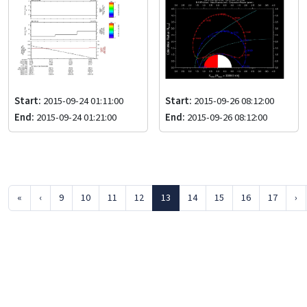
Start:
2015-09-24 01:11:00
Start:
2015-09-26 08:12:00
End:
2015-09-24 01:21:00
End:
2015-09-26 08:12:00
«
‹
9
10
11
12
13
14
15
16
17
›