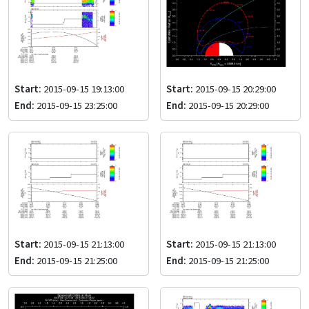
Start:
2015-09-15 19:13:00
Start:
2015-09-15 20:29:00
End:
2015-09-15 23:25:00
End:
2015-09-15 20:29:00
Start:
2015-09-15 21:13:00
Start:
2015-09-15 21:13:00
End:
2015-09-15 21:25:00
End:
2015-09-15 21:25:00