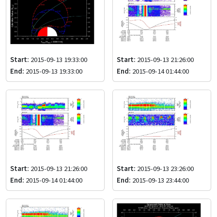
Start:
2015-09-13 19:33:00
Start:
2015-09-13 21:26:00
End:
2015-09-13 19:33:00
End:
2015-09-14 01:44:00
Start:
2015-09-13 21:26:00
Start:
2015-09-13 23:26:00
End:
2015-09-14 01:44:00
End:
2015-09-13 23:44:00