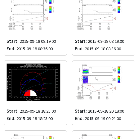
Start:
2015-09-18 08:19:00
Start:
2015-09-18 08:19:00
End:
2015-09-18 08:36:00
End:
2015-09-18 08:36:00
Start:
2015-09-18 18:25:00
Start:
2015-09-18 20:18:00
End:
2015-09-18 18:25:00
End:
2015-09-19 00:21:00