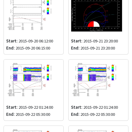
Start:
2015-09-20 06:12:00
Start:
2015-09-21 23:20:00
End:
2015-09-20 06:15:00
End:
2015-09-21 23:20:00
Start:
2015-09-22 01:24:00
Start:
2015-09-22 01:24:00
End:
2015-09-22 05:30:00
End:
2015-09-22 05:30:00