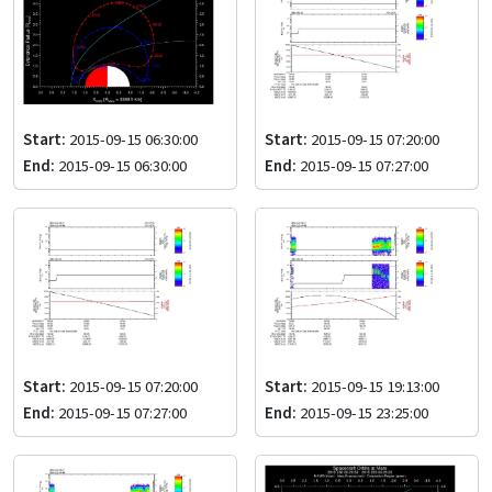
Start:
2015-09-15 06:30:00
Start:
2015-09-15 07:20:00
End:
2015-09-15 06:30:00
End:
2015-09-15 07:27:00
Start:
2015-09-15 07:20:00
Start:
2015-09-15 19:13:00
End:
2015-09-15 07:27:00
End:
2015-09-15 23:25:00