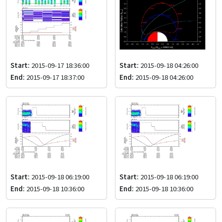
Start:
2015-09-17 18:36:00
Start:
2015-09-18 04:26:00
End:
2015-09-17 18:37:00
End:
2015-09-18 04:26:00
Start:
2015-09-18 06:19:00
Start:
2015-09-18 06:19:00
End:
2015-09-18 10:36:00
End:
2015-09-18 10:36:00