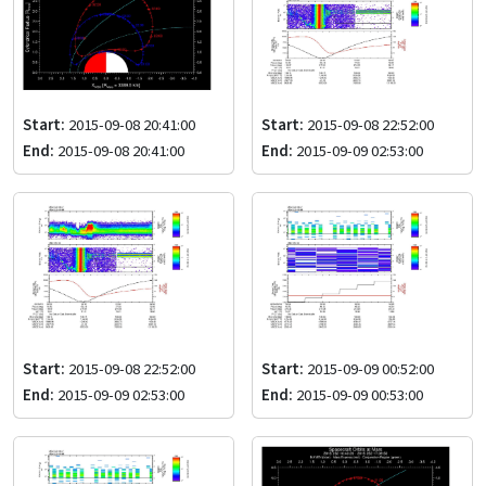
Start:
2015-09-08 20:41:00
Start:
2015-09-08 22:52:00
End:
2015-09-08 20:41:00
End:
2015-09-09 02:53:00
Start:
2015-09-08 22:52:00
Start:
2015-09-09 00:52:00
End:
2015-09-09 02:53:00
End:
2015-09-09 00:53:00