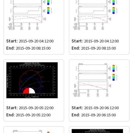
Start:
2015-09-20 04:12:00
Start:
2015-09-20 04:12:00
End:
2015-09-20 08:15:00
End:
2015-09-20 08:15:00
Start:
2015-09-20 05:22:00
Start:
2015-09-20 06:12:00
End:
2015-09-20 05:22:00
End:
2015-09-20 06:15:00