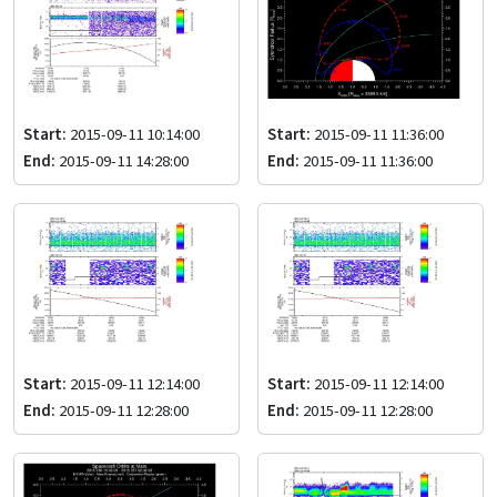
Start:
2015-09-11 10:14:00
Start:
2015-09-11 11:36:00
End:
2015-09-11 14:28:00
End:
2015-09-11 11:36:00
Start:
2015-09-11 12:14:00
Start:
2015-09-11 12:14:00
End:
2015-09-11 12:28:00
End:
2015-09-11 12:28:00