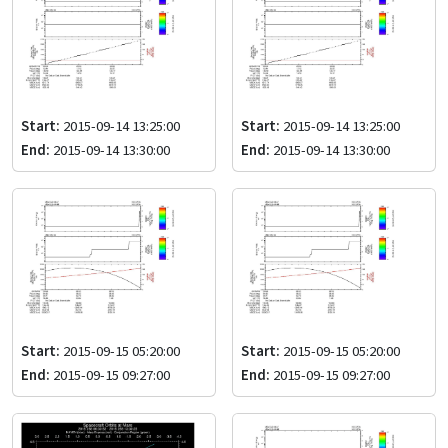
Start:
2015-09-14 13:25:00
Start:
2015-09-14 13:25:00
End:
2015-09-14 13:30:00
End:
2015-09-14 13:30:00
Start:
2015-09-15 05:20:00
Start:
2015-09-15 05:20:00
End:
2015-09-15 09:27:00
End:
2015-09-15 09:27:00