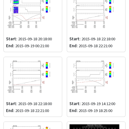
Start:
2015-09-18 20:18:00
Start:
2015-09-18 22:18:00
End:
2015-09-19 00:21:00
End:
2015-09-18 22:21:00
Start:
2015-09-18 22:18:00
Start:
2015-09-19 14:12:00
End:
2015-09-18 22:21:00
End:
2015-09-19 18:25:00