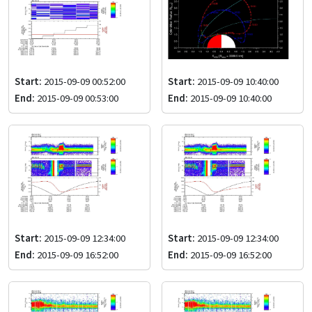
Start:
2015-09-09 00:52:00
Start:
2015-09-09 10:40:00
End:
2015-09-09 00:53:00
End:
2015-09-09 10:40:00
Start:
2015-09-09 12:34:00
Start:
2015-09-09 12:34:00
End:
2015-09-09 16:52:00
End:
2015-09-09 16:52:00