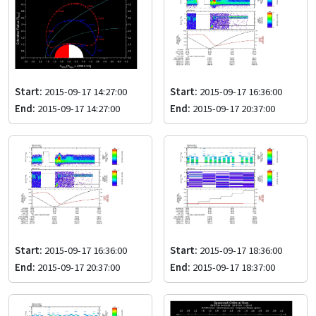
Start:
2015-09-17 14:27:00
Start:
2015-09-17 16:36:00
End:
2015-09-17 14:27:00
End:
2015-09-17 20:37:00
Start:
2015-09-17 16:36:00
Start:
2015-09-17 18:36:00
End:
2015-09-17 20:37:00
End:
2015-09-17 18:37:00