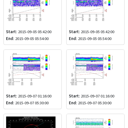
Start:
2015-09-05 05:42:00
Start:
2015-09-05 05:42:00
End:
2015-09-05 05:54:00
End:
2015-09-05 05:54:00
Start:
2015-09-07 01:16:00
Start:
2015-09-07 01:16:00
End:
2015-09-07 05:30:00
End:
2015-09-07 05:30:00