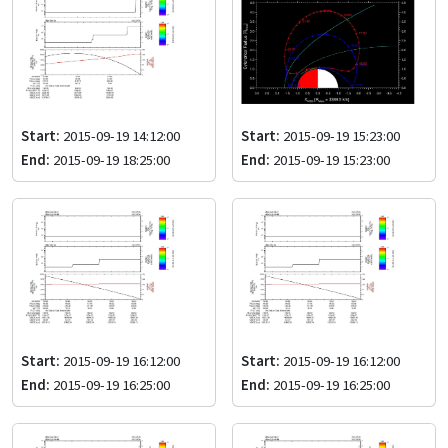
Start:
2015-09-19 14:12:00
Start:
2015-09-19 15:23:00
End:
2015-09-19 18:25:00
End:
2015-09-19 15:23:00
Start:
2015-09-19 16:12:00
Start:
2015-09-19 16:12:00
End:
2015-09-19 16:25:00
End:
2015-09-19 16:25:00