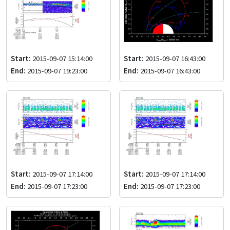
Start:
2015-09-07 15:14:00
Start:
2015-09-07 16:43:00
End:
2015-09-07 19:23:00
End:
2015-09-07 16:43:00
Start:
2015-09-07 17:14:00
Start:
2015-09-07 17:14:00
End:
2015-09-07 17:23:00
End:
2015-09-07 17:23:00