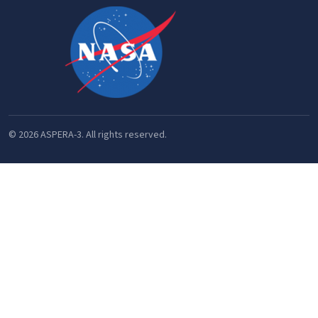
© 2026 ASPERA-3. All rights reserved.