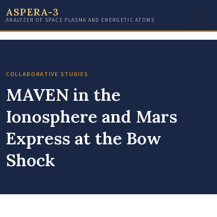
ASPERA-3
ANALYZER OF SPACE PLASMA AND ENERGETIC ATOMS
COLLABORATIVE STUDIES
MAVEN in the
Ionosphere and Mars
Express at the Bow
Shock