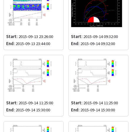
Start:
2015-09-13 23:26:00
Start:
2015-09-14 09:32:00
End:
2015-09-13 23:44:00
End:
2015-09-14 09:32:00
Start:
2015-09-14 11:25:00
Start:
2015-09-14 11:25:00
End:
2015-09-14 15:30:00
End:
2015-09-14 15:30:00