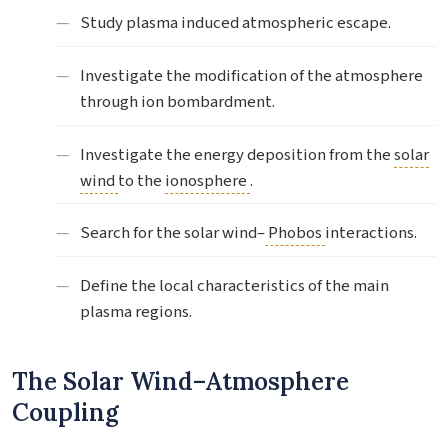
Study plasma induced atmospheric escape.
Investigate the modification of the atmosphere
through ion bombardment.
Investigate the energy deposition from the
solar
wind
to the
ionosphere
.
Search for the solar wind–
Phobos
interactions.
Define the local characteristics of the main
plasma regions.
The Solar Wind–Atmosphere
Coupling