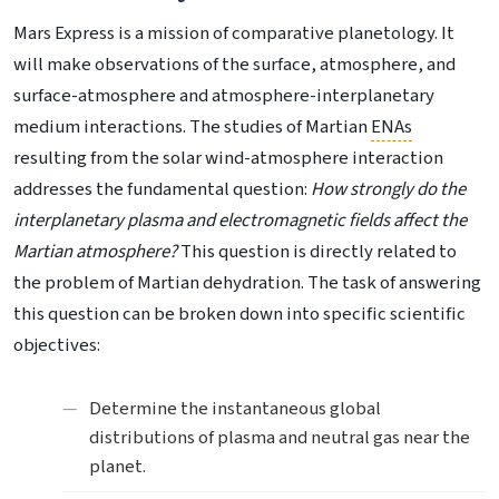
Mars Express is a mission of comparative planetology. It
will make observations of the surface, atmosphere, and
surface-atmosphere and atmosphere-interplanetary
medium interactions. The studies of Martian
ENAs
resulting from the solar wind-atmosphere interaction
addresses the fundamental question:
How strongly do the
interplanetary plasma and electromagnetic fields affect the
Martian atmosphere?
This question is directly related to
the problem of Martian dehydration. The task of answering
this question can be broken down into specific scientific
objectives:
Determine the instantaneous global
distributions of plasma and neutral gas near the
planet.