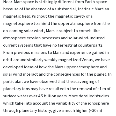
Near-Mars space is strikingly different from Earth-space
because of the absence of a substantial, intrinsic Martian
magnetic field. Without the magnetic cavity of a
magnetosphere
to shield the upper atmosphere from the
on-coming
solar wind
, Mars is subject to comet-like
atmosphere erosion processes and solar-wind-induced
current systems that have no terrestrial counterparts.
From previous missions to Mars and experience gained in
orbit around similarly weakly magnetized Venus, we have
developed ideas of how the Mars upper atmosphere and
solar wind interact and the consequences for the planet. In
particular, we have observed that the scavenging of
planetary ions may have resulted in the removal of ~1 m of
surface water over 4.5 billion years. More detailed studies
which take into account the variability of the ionosphere
through planetary history, give a much higher (~30 m)