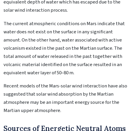
equivalent depth of water which has escaped due to the
solar wind interaction process.
The current atmospheric conditions on Mars indicate that
water does not exist on the surface in any significant
amount. On the other hand, water associated with active
volcanism existed in the past on the Martian surface. The
total amount of water released in the past together with
volcanic material identified on the surface resulted in an
equivalent water layer of 50–80 m.
Recent models of the Mars-solar wind interaction have also
suggested that solar wind absorption by the Martian
atmosphere may be an important energy source for the
Martian upper atmosphere.
Sources of Energetic Neutral Atoms