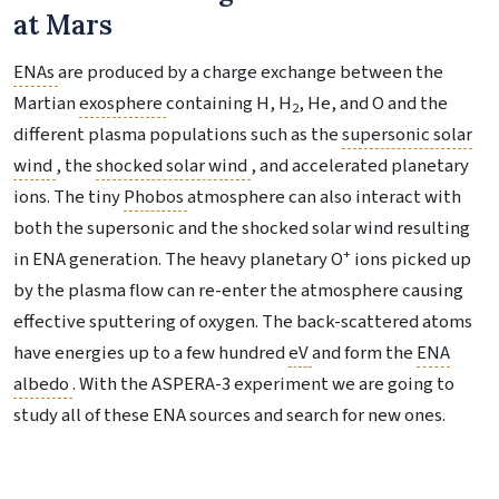
at Mars
ENAs
are produced by a charge exchange between the
Martian
exosphere
containing H, H
, He, and O and the
2
different plasma populations such as the
supersonic solar
wind
, the
shocked solar wind
, and accelerated planetary
ions. The tiny
Phobos
atmosphere can also interact with
both the supersonic and the shocked solar wind resulting
+
in ENA generation. The heavy planetary O
ions picked up
by the plasma flow can re-enter the atmosphere causing
effective sputtering of oxygen. The back-scattered atoms
have energies up to a few hundred
eV
and form the
ENA
albedo
. With the ASPERA-3 experiment we are going to
study all of these ENA sources and search for new ones.