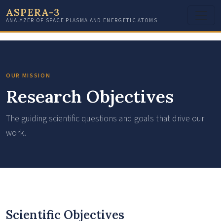
ASPERA-3
ANALYZER OF SPACE PLASMA AND ENERGETIC ATOMS
OUR MISSION
Research Objectives
The guiding scientific questions and goals that drive our
work.
Scientific Objectives