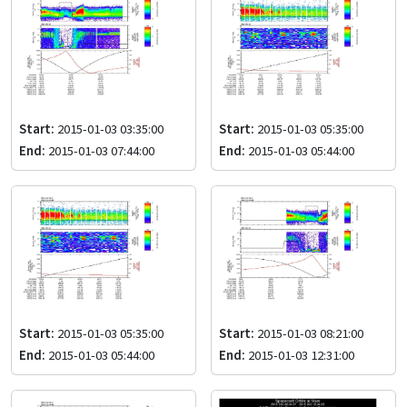
Start:
2015-01-03 03:35:00
Start:
2015-01-03 05:35:00
End:
2015-01-03 07:44:00
End:
2015-01-03 05:44:00
Start:
2015-01-03 05:35:00
Start:
2015-01-03 08:21:00
End:
2015-01-03 05:44:00
End:
2015-01-03 12:31:00