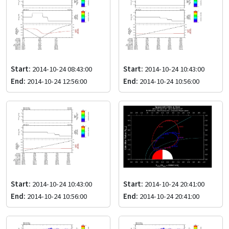
Start:
2014-10-24 08:43:00
Start:
2014-10-24 10:43:00
End:
2014-10-24 12:56:00
End:
2014-10-24 10:56:00
Start:
2014-10-24 10:43:00
Start:
2014-10-24 20:41:00
End:
2014-10-24 10:56:00
End:
2014-10-24 20:41:00