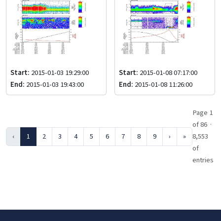
Start:
2015-01-03 19:29:00
Start:
2015-01-08 07:17:00
End:
2015-01-03 19:43:00
End:
2015-01-08 11:26:00
Page 1
of 86 ·
‹
1
2
3
4
5
6
7
8
9
›
»
8,553
of
entries