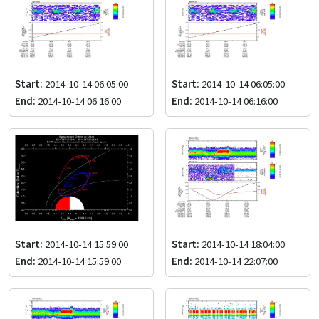
Start:
2014-10-14 06:05:00
Start:
2014-10-14 06:05:00
End:
2014-10-14 06:16:00
End:
2014-10-14 06:16:00
Start:
2014-10-14 15:59:00
Start:
2014-10-14 18:04:00
End:
2014-10-14 15:59:00
End:
2014-10-14 22:07:00