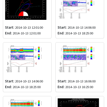
Start:
2014-10-13 12:01:00
Start:
2014-10-13 14:06:00
End:
2014-10-13 12:01:00
End:
2014-10-13 18:25:00
Start:
2014-10-13 14:06:00
Start:
2014-10-13 16:06:00
End:
2014-10-13 18:25:00
End:
2014-10-13 16:25:00