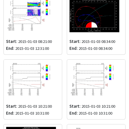
Start:
2015-01-03 08:21:00
Start:
2015-01-03 08:34:00
End:
2015-01-03 12:31:00
End:
2015-01-03 08:34:00
Start:
2015-01-03 10:21:00
Start:
2015-01-03 10:21:00
End:
2015-01-03 10:31:00
End:
2015-01-03 10:31:00