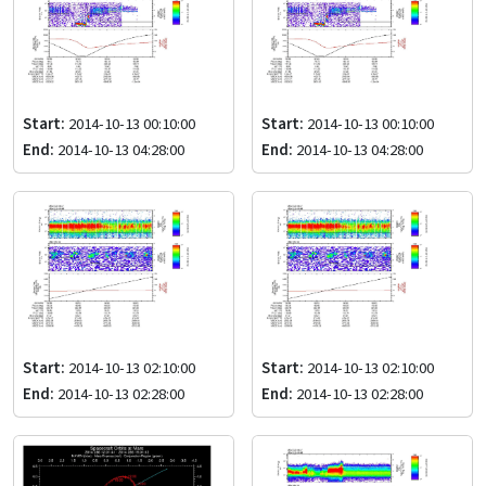
Start:
2014-10-13 00:10:00
Start:
2014-10-13 00:10:00
End:
2014-10-13 04:28:00
End:
2014-10-13 04:28:00
Start:
2014-10-13 02:10:00
Start:
2014-10-13 02:10:00
End:
2014-10-13 02:28:00
End:
2014-10-13 02:28:00