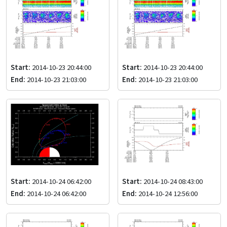
Start:
2014-10-23 20:44:00
Start:
2014-10-23 20:44:00
End:
2014-10-23 21:03:00
End:
2014-10-23 21:03:00
Start:
2014-10-24 06:42:00
Start:
2014-10-24 08:43:00
End:
2014-10-24 06:42:00
End:
2014-10-24 12:56:00