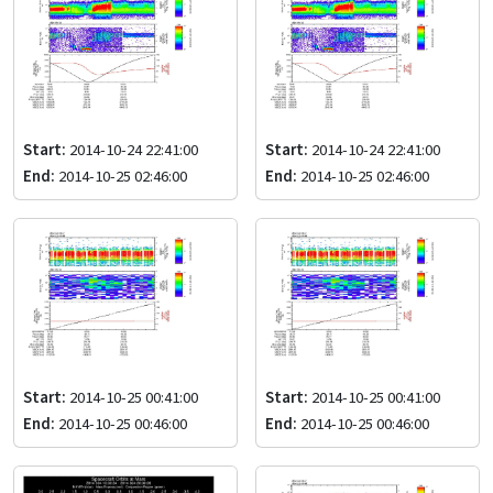
Start:
2014-10-24 22:41:00
Start:
2014-10-24 22:41:00
End:
2014-10-25 02:46:00
End:
2014-10-25 02:46:00
Start:
2014-10-25 00:41:00
Start:
2014-10-25 00:41:00
End:
2014-10-25 00:46:00
End:
2014-10-25 00:46:00