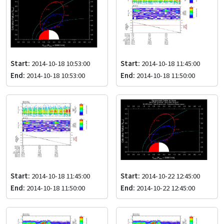
Start:
2014-10-18 10:53:00
Start:
2014-10-18 11:45:00
End:
2014-10-18 10:53:00
End:
2014-10-18 11:50:00
Start:
2014-10-18 11:45:00
Start:
2014-10-22 12:45:00
End:
2014-10-18 11:50:00
End:
2014-10-22 12:45:00