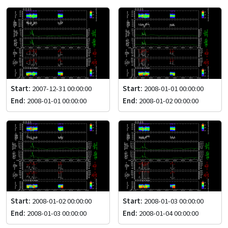
Start:
2007-12-31 00:00:00
Start:
2008-01-01 00:00:00
End:
2008-01-01 00:00:00
End:
2008-01-02 00:00:00
Start:
2008-01-02 00:00:00
Start:
2008-01-03 00:00:00
End:
2008-01-03 00:00:00
End:
2008-01-04 00:00:00