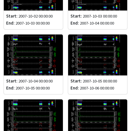
Start:
2007-10-02 00:00:00
Start:
2007-10-03 00:00:00
End:
2007-10-03 00:00:00
End:
2007-10-04 00:00:00
Start:
2007-10-04 00:00:00
Start:
2007-10-05 00:00:00
End:
2007-10-05 00:00:00
End:
2007-10-06 00:00:00