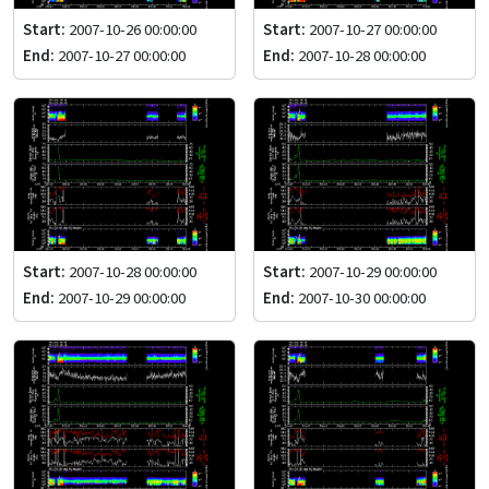
Start:
2007-10-26 00:00:00
Start:
2007-10-27 00:00:00
End:
2007-10-27 00:00:00
End:
2007-10-28 00:00:00
Start:
2007-10-28 00:00:00
Start:
2007-10-29 00:00:00
End:
2007-10-29 00:00:00
End:
2007-10-30 00:00:00