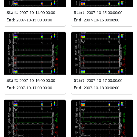
Start:
2007-10-14 00:00:00
Start:
2007-10-15 00:00:00
End:
2007-10-15 00:00:00
End:
2007-10-16 00:00:00
Start:
2007-10-16 00:00:00
Start:
2007-10-17 00:00:00
End:
2007-10-17 00:00:00
End:
2007-10-18 00:00:00