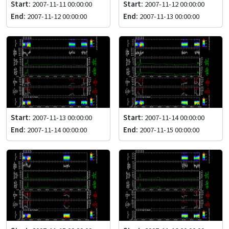
Start:
2007-11-11 00:00:00
Start:
2007-11-12 00:00:00
End:
2007-11-12 00:00:00
End:
2007-11-13 00:00:00
Start:
2007-11-13 00:00:00
Start:
2007-11-14 00:00:00
End:
2007-11-14 00:00:00
End:
2007-11-15 00:00:00