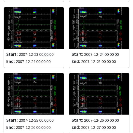
Start:
2007-12-23 00:00:00
Start:
2007-12-24 00:00:00
End:
2007-12-24 00:00:00
End:
2007-12-25 00:00:00
Start:
2007-12-25 00:00:00
Start:
2007-12-26 00:00:00
End:
2007-12-26 00:00:00
End:
2007-12-27 00:00:00