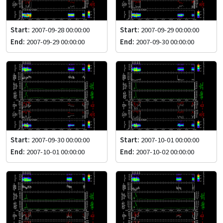
Start:
2007-09-28 00:00:00
Start:
2007-09-29 00:00:00
End:
2007-09-29 00:00:00
End:
2007-09-30 00:00:00
Start:
2007-09-30 00:00:00
Start:
2007-10-01 00:00:00
End:
2007-10-01 00:00:00
End:
2007-10-02 00:00:00