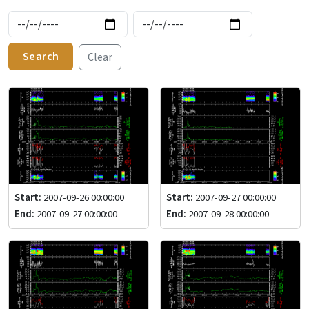
Search
Clear
Start:
2007-09-26 00:00:00
Start:
2007-09-27 00:00:00
End:
2007-09-27 00:00:00
End:
2007-09-28 00:00:00