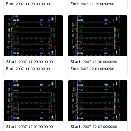
End:
2007-11-28 00:00:00
End:
2007-11-29 00:00:00
Start:
2007-11-29 00:00:00
Start:
2007-11-30 00:00:00
End:
2007-11-30 00:00:00
End:
2007-12-01 00:00:00
Start:
2007-12-01 00:00:00
Start:
2007-12-02 00:00:00