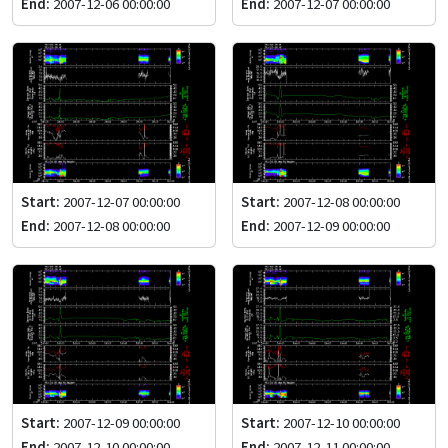
End:
2007-12-06 00:00:00
End:
2007-12-07 00:00:00
Start:
2007-12-07 00:00:00
Start:
2007-12-08 00:00:00
End:
2007-12-08 00:00:00
End:
2007-12-09 00:00:00
Start:
2007-12-09 00:00:00
Start:
2007-12-10 00:00:00
End:
2007-12-10 00:00:00
End:
2007-12-11 00:00:00