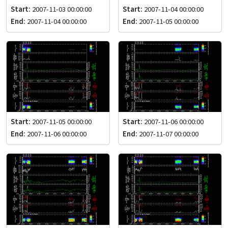
Start:
2007-11-03 00:00:00
Start:
2007-11-04 00:00:00
End:
2007-11-04 00:00:00
End:
2007-11-05 00:00:00
Start:
2007-11-05 00:00:00
Start:
2007-11-06 00:00:00
End:
2007-11-06 00:00:00
End:
2007-11-07 00:00:00