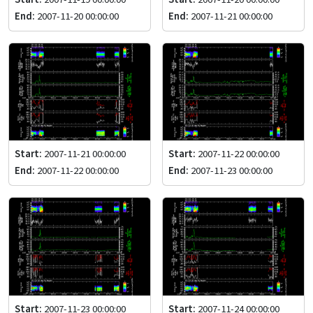
End:
2007-11-20 00:00:00
End:
2007-11-21 00:00:00
Start:
2007-11-21 00:00:00
Start:
2007-11-22 00:00:00
End:
2007-11-22 00:00:00
End:
2007-11-23 00:00:00
Start:
2007-11-23 00:00:00
Start:
2007-11-24 00:00:00