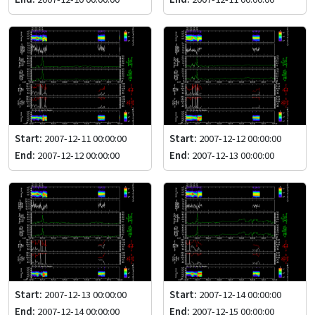
Start:
2007-12-11 00:00:00
Start:
2007-12-12 00:00:00
End:
2007-12-12 00:00:00
End:
2007-12-13 00:00:00
Start:
2007-12-13 00:00:00
Start:
2007-12-14 00:00:00
End:
2007-12-14 00:00:00
End:
2007-12-15 00:00:00