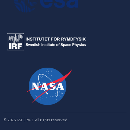
© 2026 ASPERA-3. All rights reserved.