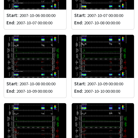
Start:
2007-10-06 00:00:00
Start:
2007-10-07 00:00:00
End:
2007-10-07 00:00:00
End:
2007-10-08 00:00:00
Start:
2007-10-08 00:00:00
Start:
2007-10-09 00:00:00
End:
2007-10-09 00:00:00
End:
2007-10-10 00:00:00