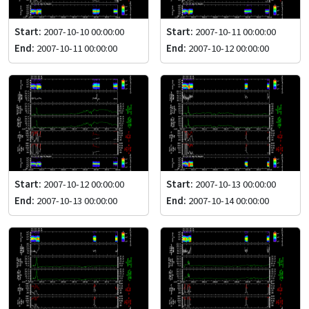
Start:
2007-10-10 00:00:00
Start:
2007-10-11 00:00:00
End:
2007-10-11 00:00:00
End:
2007-10-12 00:00:00
Start:
2007-10-12 00:00:00
Start:
2007-10-13 00:00:00
End:
2007-10-13 00:00:00
End:
2007-10-14 00:00:00