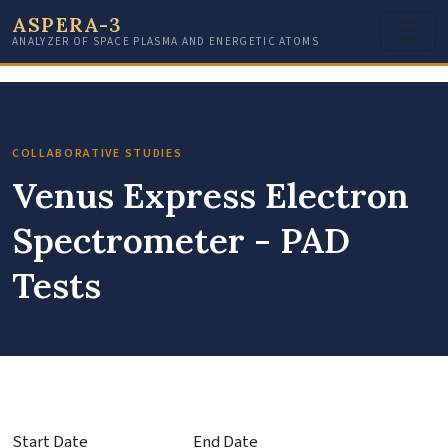
ASPERA-3
ANALYZER OF SPACE PLASMA AND ENERGETIC ATOMS
COLLABORATIVE STUDIES
Venus Express Electron
Spectrometer - PAD
Tests
Start Date
End Date