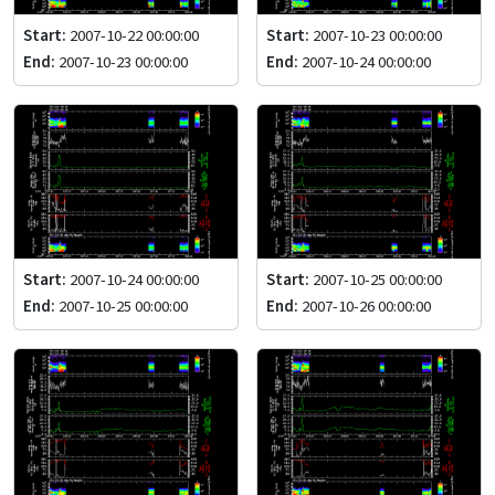
Start:
2007-10-22 00:00:00
Start:
2007-10-23 00:00:00
End:
2007-10-23 00:00:00
End:
2007-10-24 00:00:00
Start:
2007-10-24 00:00:00
Start:
2007-10-25 00:00:00
End:
2007-10-25 00:00:00
End:
2007-10-26 00:00:00