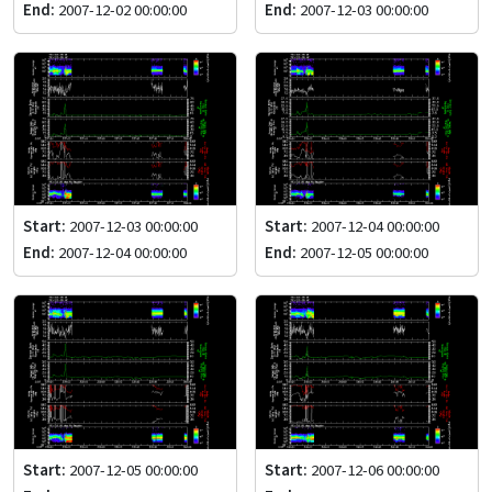
End:
2007-12-02 00:00:00
End:
2007-12-03 00:00:00
Start:
2007-12-03 00:00:00
Start:
2007-12-04 00:00:00
End:
2007-12-04 00:00:00
End:
2007-12-05 00:00:00
Start:
2007-12-05 00:00:00
Start:
2007-12-06 00:00:00