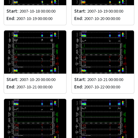
Start:
2007-10-18 00:00:00
Start:
2007-10-19 00:00:00
End:
2007-10-19 00:00:00
End:
2007-10-20 00:00:00
Start:
2007-10-20 00:00:00
Start:
2007-10-21 00:00:00
End:
2007-10-21 00:00:00
End:
2007-10-22 00:00:00