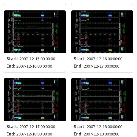
Start:
2007-12-15 00:00:00
Start:
2007-12-16 00:00:00
End:
2007-12-16 00:00:00
End:
2007-12-17 00:00:00
Start:
2007-12-17 00:00:00
Start:
2007-12-18 00:00:00
End:
2007-12-18 00:00:00
End:
2007-12-19 00:00:00