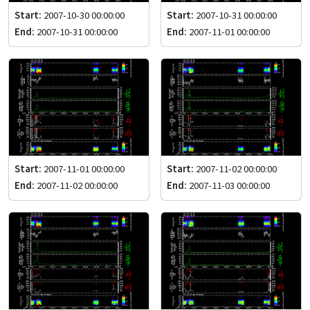
Start:
2007-10-30 00:00:00
Start:
2007-10-31 00:00:00
End:
2007-10-31 00:00:00
End:
2007-11-01 00:00:00
Start:
2007-11-01 00:00:00
Start:
2007-11-02 00:00:00
End:
2007-11-02 00:00:00
End:
2007-11-03 00:00:00