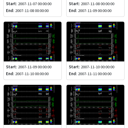
Start:
2007-11-07 00:00:00
Start:
2007-11-08 00:00:00
End:
2007-11-08 00:00:00
End:
2007-11-09 00:00:00
Start:
2007-11-09 00:00:00
Start:
2007-11-10 00:00:00
End:
2007-11-10 00:00:00
End:
2007-11-11 00:00:00