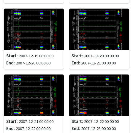
Start:
2007-12-19 00:00:00
Start:
2007-12-20 00:00:00
End:
2007-12-20 00:00:00
End:
2007-12-21 00:00:00
Start:
2007-12-21 00:00:00
Start:
2007-12-22 00:00:00
End:
2007-12-22 00:00:00
End:
2007-12-23 00:00:00