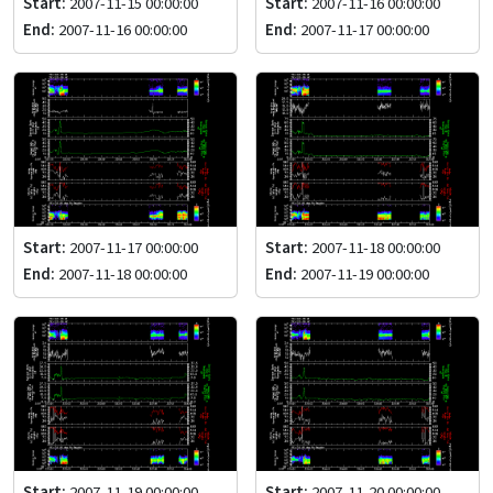
Start:
2007-11-15 00:00:00
Start:
2007-11-16 00:00:00
End:
2007-11-16 00:00:00
End:
2007-11-17 00:00:00
Start:
2007-11-17 00:00:00
Start:
2007-11-18 00:00:00
End:
2007-11-18 00:00:00
End:
2007-11-19 00:00:00
Start:
2007-11-19 00:00:00
Start:
2007-11-20 00:00:00