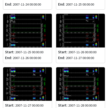
End:
2007-11-24 00:00:00
End:
2007-11-25 00:00:00
Start:
2007-11-25 00:00:00
Start:
2007-11-26 00:00:00
End:
2007-11-26 00:00:00
End:
2007-11-27 00:00:00
Start:
2007-11-27 00:00:00
Start:
2007-11-28 00:00:00