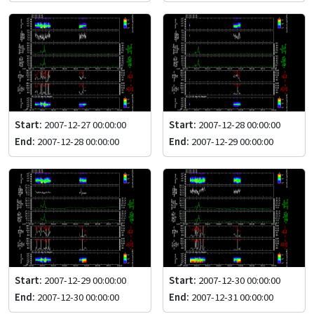
Start:
2007-12-27 00:00:00
Start:
2007-12-28 00:00:00
End:
2007-12-28 00:00:00
End:
2007-12-29 00:00:00
Start:
2007-12-29 00:00:00
Start:
2007-12-30 00:00:00
End:
2007-12-30 00:00:00
End:
2007-12-31 00:00:00