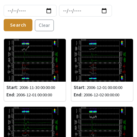
Search
Clear
Start:
2006-11-30 00:00:00
Start:
2006-12-01 00:00:00
End:
2006-12-01 00:00:00
End:
2006-12-02 00:00:00