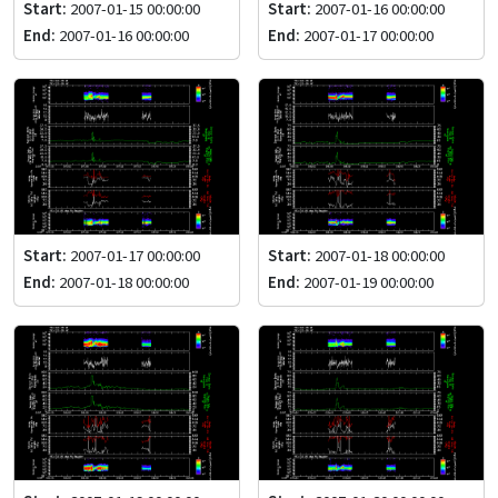
Start:
2007-01-15 00:00:00
Start:
2007-01-16 00:00:00
End:
2007-01-16 00:00:00
End:
2007-01-17 00:00:00
Start:
2007-01-17 00:00:00
Start:
2007-01-18 00:00:00
End:
2007-01-18 00:00:00
End:
2007-01-19 00:00:00