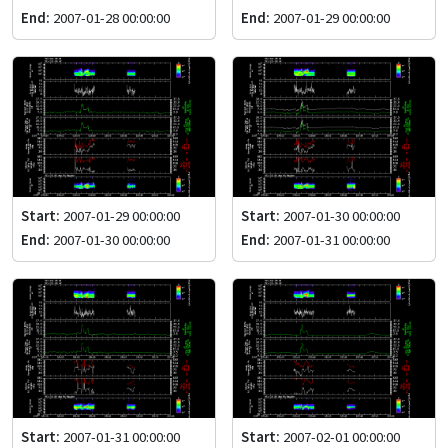
End:
2007-01-28 00:00:00
End:
2007-01-29 00:00:00
Start:
2007-01-29 00:00:00
Start:
2007-01-30 00:00:00
End:
2007-01-30 00:00:00
End:
2007-01-31 00:00:00
Start:
2007-01-31 00:00:00
Start:
2007-02-01 00:00:00