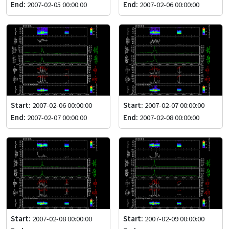
End:
2007-02-05 00:00:00
End:
2007-02-06 00:00:00
Start:
2007-02-06 00:00:00
Start:
2007-02-07 00:00:00
End:
2007-02-07 00:00:00
End:
2007-02-08 00:00:00
Start:
2007-02-08 00:00:00
Start:
2007-02-09 00:00:00