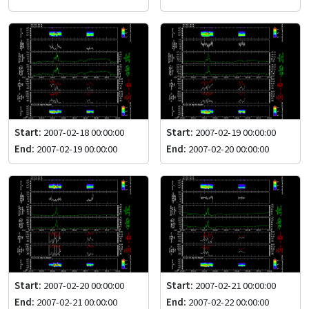
Start:
2007-02-18 00:00:00
Start:
2007-02-19 00:00:00
End:
2007-02-19 00:00:00
End:
2007-02-20 00:00:00
Start:
2007-02-20 00:00:00
Start:
2007-02-21 00:00:00
End:
2007-02-21 00:00:00
End:
2007-02-22 00:00:00