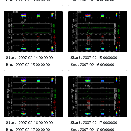
Start:
2007-02-14 00:00:00
Start:
2007-02-15 00:00:00
End:
2007-02-15 00:00:00
End:
2007-02-16 00:00:00
Start:
2007-02-16 00:00:00
Start:
2007-02-17 00:00:00
End:
2007-02-17 00:00:00
End:
2007-02-18 00:00:00