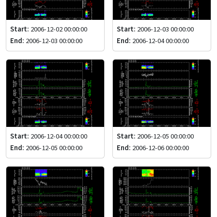
Start:
2006-12-02 00:00:00
Start:
2006-12-03 00:00:00
End:
2006-12-03 00:00:00
End:
2006-12-04 00:00:00
Start:
2006-12-04 00:00:00
Start:
2006-12-05 00:00:00
End:
2006-12-05 00:00:00
End:
2006-12-06 00:00:00