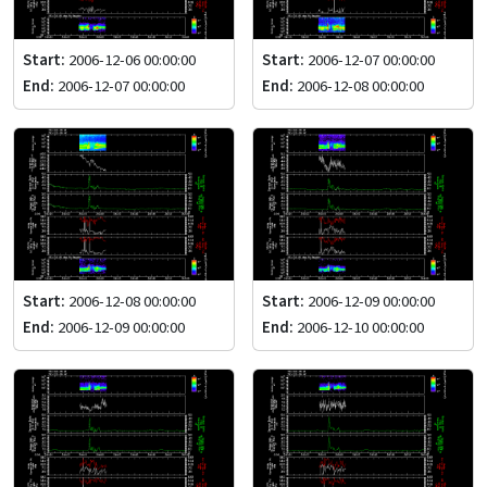
Start:
2006-12-06 00:00:00
Start:
2006-12-07 00:00:00
End:
2006-12-07 00:00:00
End:
2006-12-08 00:00:00
Start:
2006-12-08 00:00:00
Start:
2006-12-09 00:00:00
End:
2006-12-09 00:00:00
End:
2006-12-10 00:00:00