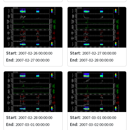
Start:
2007-02-26 00:00:00
Start:
2007-02-27 00:00:00
End:
2007-02-27 00:00:00
End:
2007-02-28 00:00:00
Start:
2007-02-28 00:00:00
Start:
2007-03-01 00:00:00
End:
2007-03-01 00:00:00
End:
2007-03-02 00:00:00