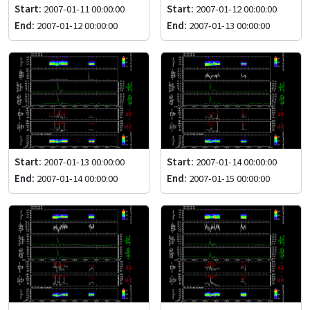
Start:
2007-01-11 00:00:00
Start:
2007-01-12 00:00:00
End:
2007-01-12 00:00:00
End:
2007-01-13 00:00:00
Start:
2007-01-13 00:00:00
Start:
2007-01-14 00:00:00
End:
2007-01-14 00:00:00
End:
2007-01-15 00:00:00