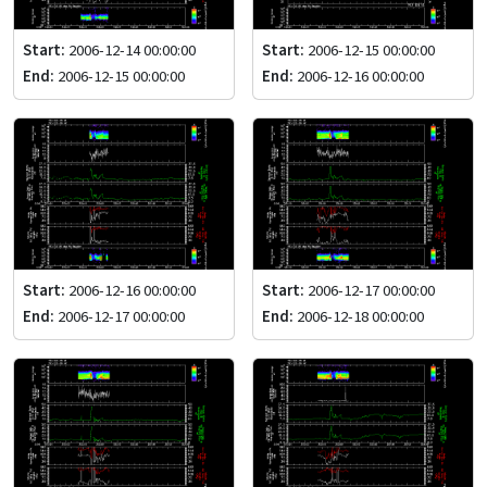
Start:
2006-12-14 00:00:00
Start:
2006-12-15 00:00:00
End:
2006-12-15 00:00:00
End:
2006-12-16 00:00:00
Start:
2006-12-16 00:00:00
Start:
2006-12-17 00:00:00
End:
2006-12-17 00:00:00
End:
2006-12-18 00:00:00