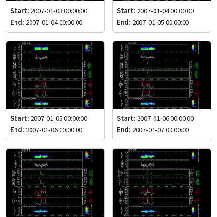
Start:
2007-01-03 00:00:00
Start:
2007-01-04 00:00:00
End:
2007-01-04 00:00:00
End:
2007-01-05 00:00:00
Start:
2007-01-05 00:00:00
Start:
2007-01-06 00:00:00
End:
2007-01-06 00:00:00
End:
2007-01-07 00:00:00