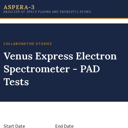
ASPERA-3
ANALYZER OF SPACE PLASMA AND ENERGETIC ATOMS
COLLABORATIVE STUDIES
Venus Express Electron
Spectrometer - PAD
Tests
Start Date
End Date