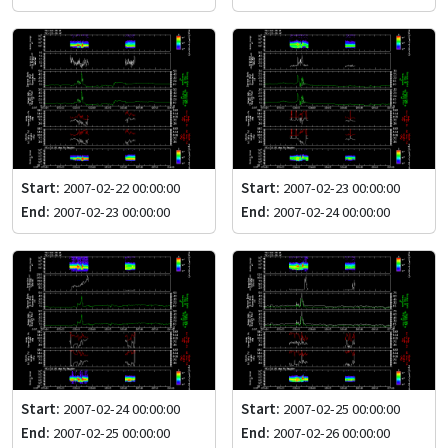
Start:
2007-02-22 00:00:00
Start:
2007-02-23 00:00:00
End:
2007-02-23 00:00:00
End:
2007-02-24 00:00:00
Start:
2007-02-24 00:00:00
Start:
2007-02-25 00:00:00
End:
2007-02-25 00:00:00
End:
2007-02-26 00:00:00