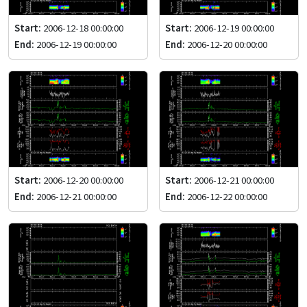
Start:
2006-12-18 00:00:00
Start:
2006-12-19 00:00:00
End:
2006-12-19 00:00:00
End:
2006-12-20 00:00:00
Start:
2006-12-20 00:00:00
Start:
2006-12-21 00:00:00
End:
2006-12-21 00:00:00
End:
2006-12-22 00:00:00