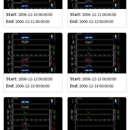
Start:
2006-12-10 00:00:00
Start:
2006-12-11 00:00:00
End:
2006-12-11 00:00:00
End:
2006-12-12 00:00:00
Start:
2006-12-12 00:00:00
Start:
2006-12-13 00:00:00
End:
2006-12-13 00:00:00
End:
2006-12-14 00:00:00