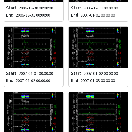
Start:
2006-12-30 00:00:00
Start:
2006-12-31 00:00:00
End:
2006-12-31 00:00:00
End:
2007-01-01 00:00:00
Start:
2007-01-01 00:00:00
Start:
2007-01-02 00:00:00
End:
2007-01-02 00:00:00
End:
2007-01-03 00:00:00