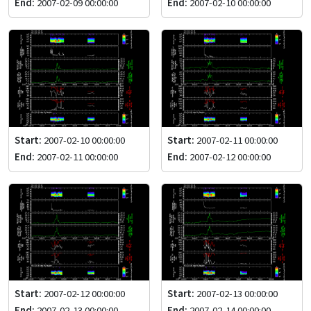
End:
2007-02-09 00:00:00
End:
2007-02-10 00:00:00
Start:
2007-02-10 00:00:00
Start:
2007-02-11 00:00:00
End:
2007-02-11 00:00:00
End:
2007-02-12 00:00:00
Start:
2007-02-12 00:00:00
Start:
2007-02-13 00:00:00
End:
2007-02-13 00:00:00
End:
2007-02-14 00:00:00