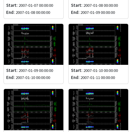
Start:
2007-01-07 00:00:00
Start:
2007-01-08 00:00:00
End:
2007-01-08 00:00:00
End:
2007-01-09 00:00:00
Start:
2007-01-09 00:00:00
Start:
2007-01-10 00:00:00
End:
2007-01-10 00:00:00
End:
2007-01-11 00:00:00