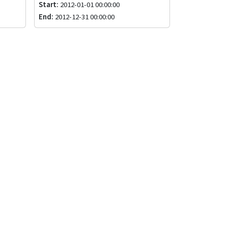
Start:
2012-01-01 00:00:00
End:
2012-12-31 00:00:00