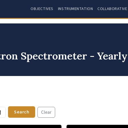
OBJECTIVES
INSTRUMENTATION
COLLABORATIVE
tron Spectrometer - Yearl
Search
Clear