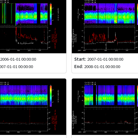
2006-01-01 00:00:00
Start:
2007-01-01 00:00:00
07-01-01 00:00:00
End:
2008-01-01 00:00:00