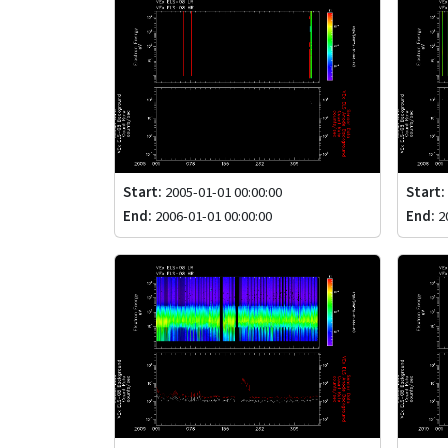
Start:
2005-01-01 00:00:00
Start:
End:
2006-01-01 00:00:00
End:
20