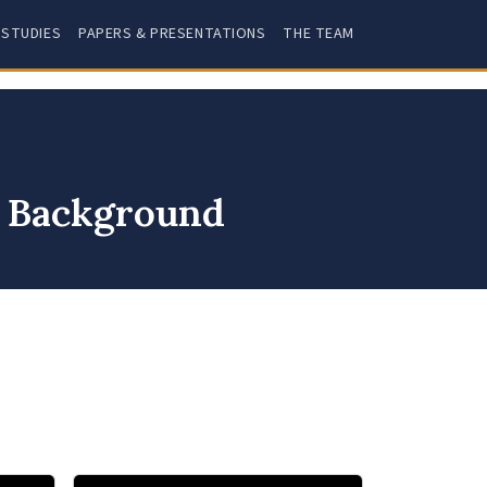
 STUDIES
PAPERS & PRESENTATIONS
THE TEAM
y Background