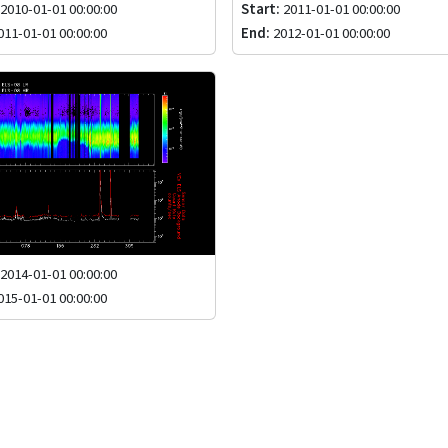
2010-01-01 00:00:00
Start:
2011-01-01 00:00:00
11-01-01 00:00:00
End:
2012-01-01 00:00:00
2014-01-01 00:00:00
15-01-01 00:00:00