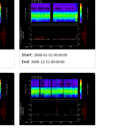
Start:
2008-01-01 00:00:00
End:
2008-12-31 00:00:00