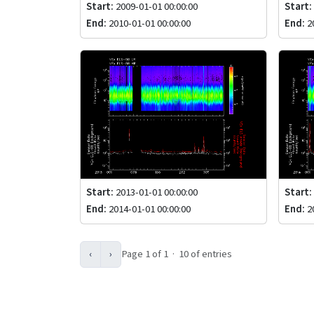
Start:
2009-01-01 00:00:00
Start:
End:
2010-01-01 00:00:00
End:
20
Start:
2013-01-01 00:00:00
Start:
End:
2014-01-01 00:00:00
End:
20
‹
›
Page 1 of 1 · 10 of entries