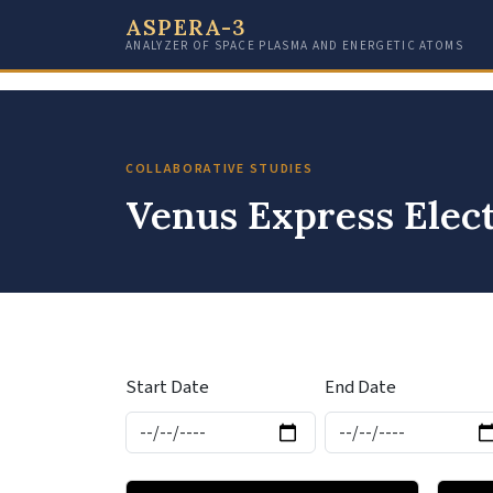
ASPERA-3
ANALYZER OF SPACE PLASMA AND ENERGETIC ATOMS
COLLABORATIVE STUDIES
Venus Express Elec
Start Date
End Date