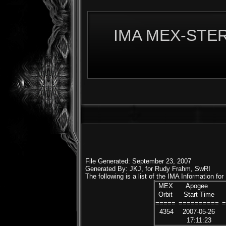
IMA MEX-STERE
File Generated: September 23, 2007
Generated By: JKJ, for Rudy Frahm, SwRI
The following is a list of the IMA Information fo
MEX
Apogee
Orbit
Start Time
=====
==========
4354
2007-05-26
17:11:23