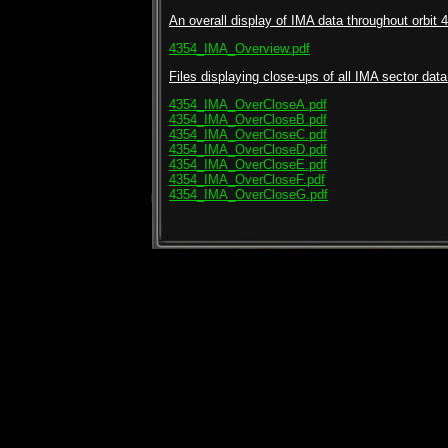
An overall display of IMA data throughout orbit 4
4354_IMA_Overview.pdf
Files displaying close-ups of all IMA sector data 
4354_IMA_OverCloseA.pdf
4354_IMA_OverCloseB.pdf
4354_IMA_OverCloseC.pdf
4354_IMA_OverCloseD.pdf
4354_IMA_OverCloseE.pdf
4354_IMA_OverCloseF.pdf
4354_IMA_OverCloseG.pdf