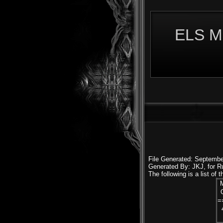
ELS M
File Generated: Septembe
Generated By: JKJ, for 
The following is a list of
=