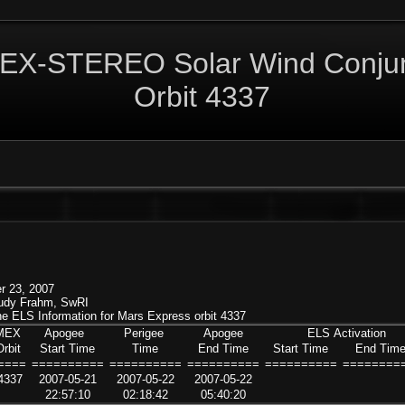
EX-STEREO Solar Wind Conjun
Orbit 4337
r 23, 2007
Rudy Frahm, SwRI
 the ELS Information for Mars Express orbit 4337
MEX
Apogee
Perigee
Apogee
ELS Activation
Orbit
Start Time
Time
End Time
Start Time
End Tim
====
==========
==========
==========
==========
========
4337
2007-05-21
2007-05-22
2007-05-22
22:57:10
02:18:42
05:40:20