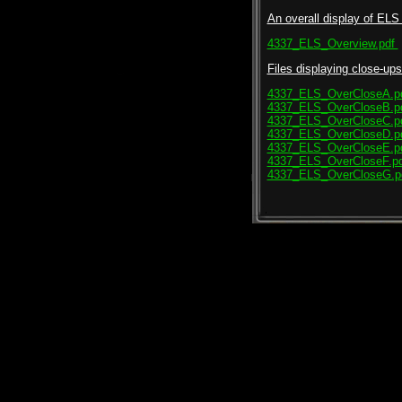
An overall display of ELS 
4337_ELS_Overview.pdf
Files displaying close-ups 
4337_ELS_OverCloseA.p
4337_ELS_OverCloseB.p
4337_ELS_OverCloseC.p
4337_ELS_OverCloseD.p
4337_ELS_OverCloseE.p
4337_ELS_OverCloseF.pd
4337_ELS_OverCloseG.p