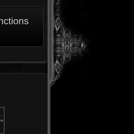
ctions
e
==