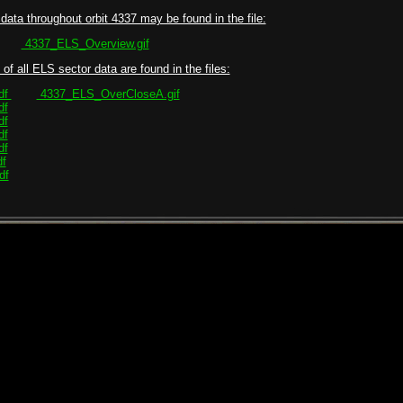
data throughout orbit 4337 may be found in the file:
4337_ELS_Overview.gif
of all ELS sector data are found in the files:
df
4337_ELS_OverCloseA.gif
df
df
df
df
f
df