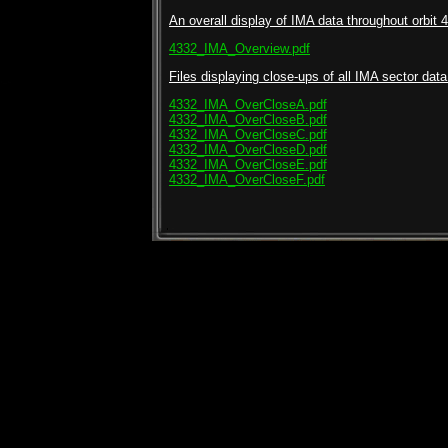
An overall display of IMA data throughout orbit 4
4332_IMA_Overview.pdf
Files displaying close-ups of all IMA sector data 
4332_IMA_OverCloseA.pdf
4332_IMA_OverCloseB.pdf
4332_IMA_OverCloseC.pdf
4332_IMA_OverCloseD.pdf
4332_IMA_OverCloseE.pdf
4332_IMA_OverCloseF.pdf