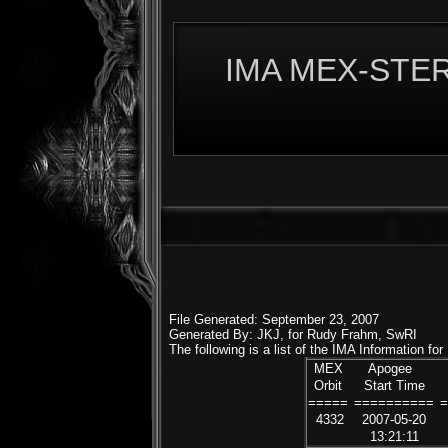
IMA MEX-STERE
File Generated: September 23, 2007
Generated By: JKJ, for Rudy Frahm, SwRI
The following is a list of the IMA Information fo
MEX
Apogee
Orbit
Start Time
=====
==========
4332
2007-05-20
13:21:11