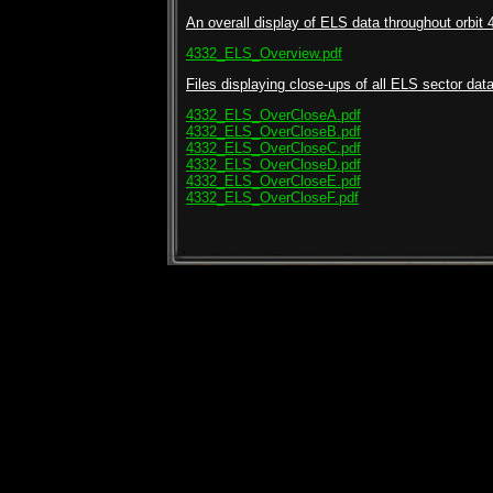
An overall display of ELS data throughout orbit 
4332_ELS_Overview.pdf
Files displaying close-ups of all ELS sector data 
4332_ELS_OverCloseA.pdf
4332_ELS_OverCloseB.pdf
4332_ELS_OverCloseC.pdf
4332_ELS_OverCloseD.pdf
4332_ELS_OverCloseE.pdf
4332_ELS_OverCloseF.pdf