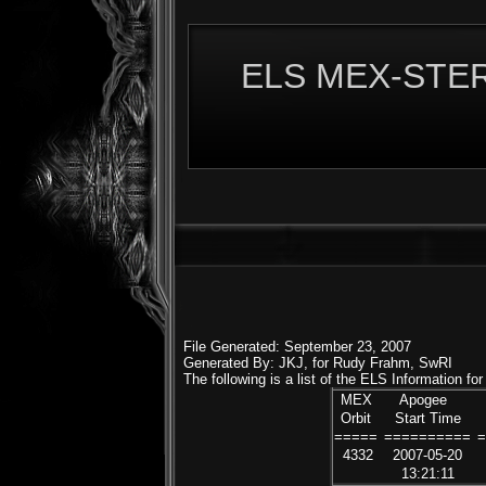
ELS MEX-STERE
File Generated: September 23, 2007
Generated By: JKJ, for Rudy Frahm, SwRI
The following is a list of the ELS Information f
MEX
Apogee
Orbit
Start Time
=====
==========
4332
2007-05-20
13:21:11