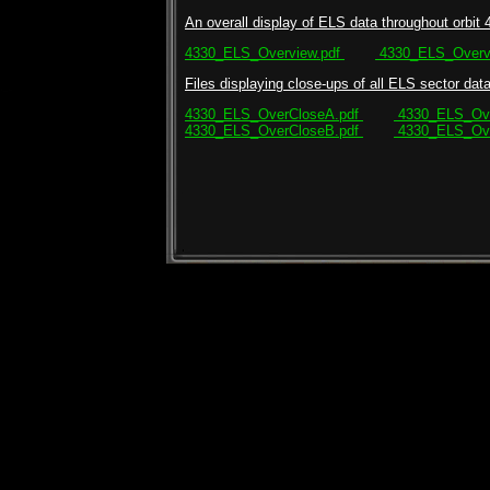
An overall display of ELS data throughout orbit 
4330_ELS_Overview.pdf
4330_ELS_Overvi
Files displaying close-ups of all ELS sector data 
4330_ELS_OverCloseA.pdf
4330_ELS_Ove
4330_ELS_OverCloseB.pdf
4330_ELS_Ove