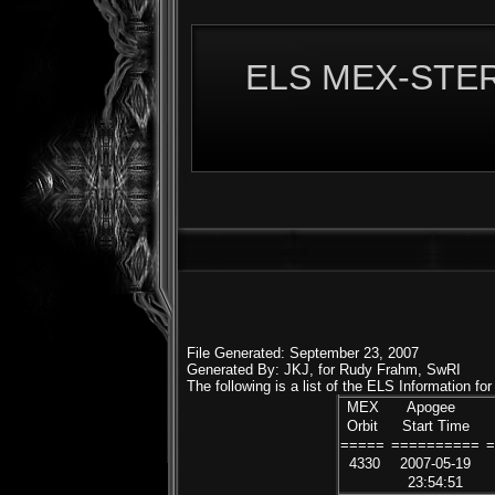
ELS MEX-STERE
File Generated: September 23, 2007
Generated By: JKJ, for Rudy Frahm, SwRI
The following is a list of the ELS Information f
MEX
Apogee
Orbit
Start Time
=====
==========
4330
2007-05-19
23:54:51