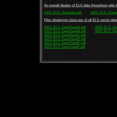
An overall display of ELS data throughout orbit 
4323_ELS_Overview.pdf
4323_ELS_Overvi
Files displaying close-ups of all ELS sector data 
4323_ELS_OverCloseA.pdf
4323_ELS_Ove
4323_ELS_OverCloseB.pdf
4323_ELS_Ove
4323_ELS_OverCloseC.pdf
4323_ELS_OverCloseD.pdf
4323_ELS_OverCloseE.pdf
4323_ELS_OverCloseF.pdf