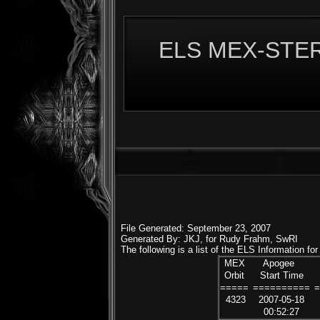
ELS MEX-STERE
File Generated: September 23, 2007
Generated By: JKJ, for Rudy Frahm, SwRI
The following is a list of the ELS Information f
MEX
Apogee
Orbit
Start Time
=====
==========
4323
2007-05-18
00:52:27