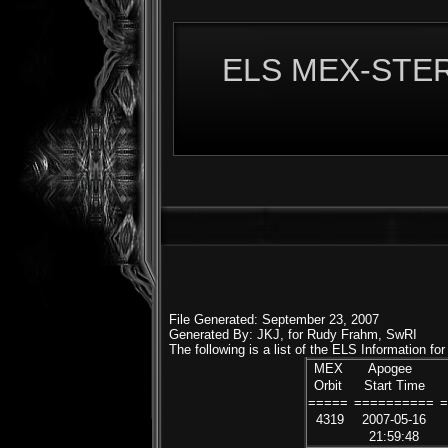
ELS MEX-STERE
File Generated: September 23, 2007
Generated By: JKJ, for Rudy Frahm, SwRI
The following is a list of the ELS Information f
MEX
Apogee
Orbit
Start Time
=====
==========
4319
2007-05-16
21:59:48