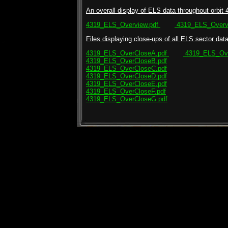
An overall display of ELS data throughout orbit 
4319_ELS_Overview.pdf
4319_ELS_Overvi
Files displaying close-ups of all ELS sector data 
4319_ELS_OverCloseA.pdf
4319_ELS_Ove
4319_ELS_OverCloseB.pdf
4319_ELS_OverCloseC.pdf
4319_ELS_OverCloseD.pdf
4319_ELS_OverCloseE.pdf
4319_ELS_OverCloseF.pdf
4319_ELS_OverCloseG.pdf