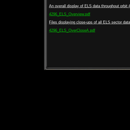
An overall display of ELS data throughout orbit 
4296_ELS_Overview.pdf
Files displaying close-ups of all ELS sector data 
4296_ELS_OverCloseA.pdf