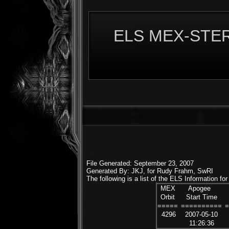
ELS MEX-STERE
File Generated: September 23, 2007
Generated By: JKJ, for Rudy Frahm, SwRI
The following is a list of the ELS Information f
MEX
Apogee
Orbit
Start Time
=====
==========
4296
2007-05-10
11:26:36