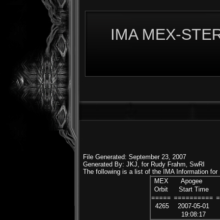
IMA MEX-STERE
File Generated: September 23, 2007
Generated By: JKJ, for Rudy Frahm, SwRI
The following is a list of the IMA Information fo
MEX
Apogee
Orbit
Start Time
=====
==========
4265
2007-05-01
19:08:17