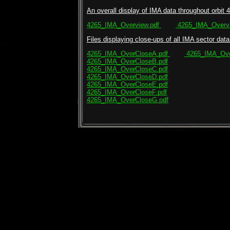
An overall display of IMA data throughout orbit 4
4265_IMA_Overview.pdf
4265_IMA_Overvi
Files displaying close-ups of all IMA sector data 
4265_IMA_OverCloseA.pdf
4265_IMA_Ove
4265_IMA_OverCloseB.pdf
4265_IMA_OverCloseC.pdf
4265_IMA_OverCloseD.pdf
4265_IMA_OverCloseE.pdf
4265_IMA_OverCloseF.pdf
4265_IMA_OverCloseG.pdf