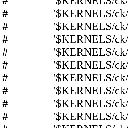
# '$KERNELS/ck/ATN
# '$KERNELS/ck/ATN
# '$KERNELS/ck/ATN
# '$KERNELS/ck/ATN
# '$KERNELS/ck/ATN
# '$KERNELS/ck/ATN
# '$KERNELS/ck/ATN
# '$KERNELS/ck/ATN
# '$KERNELS/ck/ATN
# '$KERNELS/ck/ATN