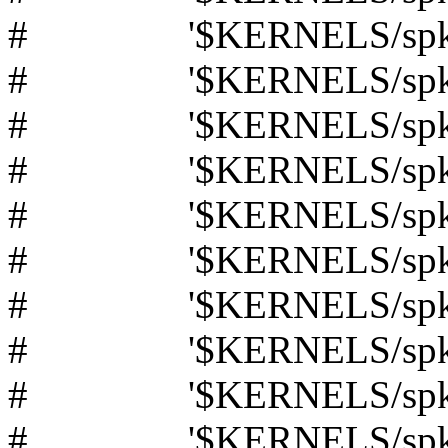
# '$KERNELS/spk/OR
# '$KERNELS/spk/OR
# '$KERNELS/spk/OR
# '$KERNELS/spk/OR
# '$KERNELS/spk/OR
# '$KERNELS/spk/OR
# '$KERNELS/spk/OR
# '$KERNELS/spk/OR
# '$KERNELS/spk/OR
# '$KERNELS/spk/OR