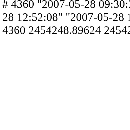
# 4360 "2007-05-28 09:30:
28 12:52:08" "2007-05-28 
4360 2454248.89624 2454