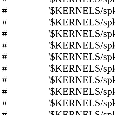
# '$KERNELS/spk/OR
# '$KERNELS/spk/OR
# '$KERNELS/spk/OR
# '$KERNELS/spk/OR
# '$KERNELS/spk/OR
# '$KERNELS/spk/OR
# '$KERNELS/spk/OR
# '$KERNELS/spk/OR
# '$KERNELS/spk/OR
# '$KERNELS/spk/OR