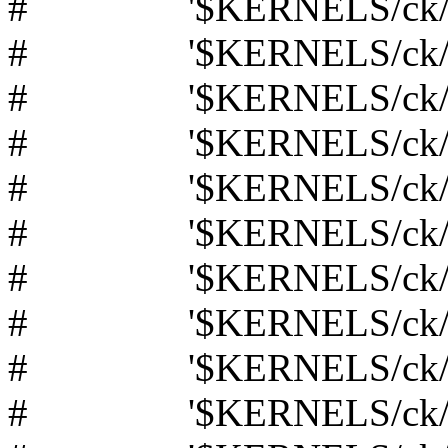
# '$KERNELS/ck/ATN
# '$KERNELS/ck/ATN
# '$KERNELS/ck/ATN
# '$KERNELS/ck/ATN
# '$KERNELS/ck/ATN
# '$KERNELS/ck/ATN
# '$KERNELS/ck/ATN
# '$KERNELS/ck/ATN
# '$KERNELS/ck/ATN
# '$KERNELS/ck/ATN