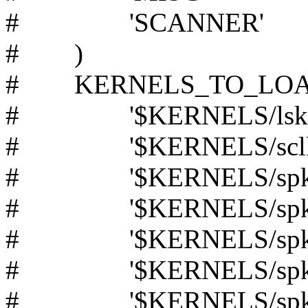
# 'SCANNER'
# )
# KERNELS_TO_LOAD
# '$KERNELS/lsk/N
# '$KERNELS/sclk/M
# '$KERNELS/spk/OR
# '$KERNELS/spk/OR
# '$KERNELS/spk/OR
# '$KERNELS/spk/OR
# '$KERNELS/spk/OR