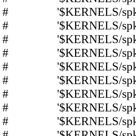
# '$KERNELS/spk/OR
# '$KERNELS/spk/OR
# '$KERNELS/spk/OR
# '$KERNELS/spk/OR
# '$KERNELS/spk/OR
# '$KERNELS/spk/OR
# '$KERNELS/spk/OR
# '$KERNELS/spk/OR
# '$KERNELS/spk/OR
# '$KERNELS/spk/OR