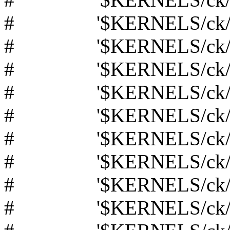
# '$KERNELS/ck/ATN
# '$KERNELS/ck/ATN
# '$KERNELS/ck/ATN
# '$KERNELS/ck/ATN
# '$KERNELS/ck/ATN
# '$KERNELS/ck/ATN
# '$KERNELS/ck/ATN
# '$KERNELS/ck/ATN
# '$KERNELS/ck/ATN