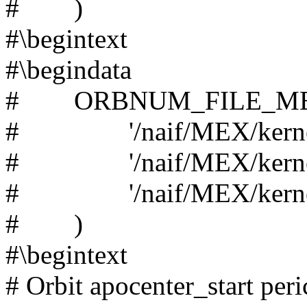
# )
#\begintext
#\begindata
# ORBNUM_FILE_MEX
# '/naif/MEX/kernel
# '/naif/MEX/kernels
# '/naif/MEX/kernels
# )
#\begintext
# Orbit apocenter_start per