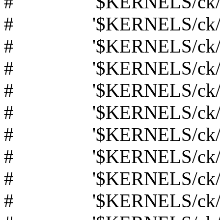
# '$KERNELS/ck/ATN
# '$KERNELS/ck/ATN
# '$KERNELS/ck/ATN
# '$KERNELS/ck/ATN
# '$KERNELS/ck/ATN
# '$KERNELS/ck/ATN
# '$KERNELS/ck/ATN
# '$KERNELS/ck/ATN
# '$KERNELS/ck/ATN
# '$KERNELS/ck/ATN