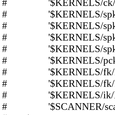
# '$KERNELS/ck/AT
# '$KERNELS/spk/MA
# '$KERNELS/spk/M
# '$KERNELS/spk/M
# '$KERNELS/spk/M
# '$KERNELS/pck/M
# '$KERNELS/fk/M
# '$KERNELS/fk/RS
# '$KERNELS/ik/ME
# '$SCANNER/scanne