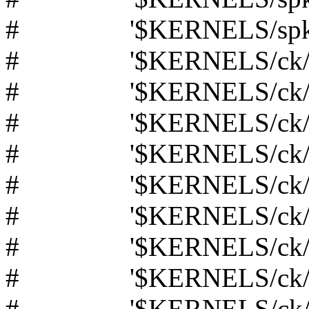
# '$KERNELS/spk/OR
# '$KERNELS/ck/ATN
# '$KERNELS/ck/ATN
# '$KERNELS/ck/ATN
# '$KERNELS/ck/ATN
# '$KERNELS/ck/ATN
# '$KERNELS/ck/ATN
# '$KERNELS/ck/ATN
# '$KERNELS/ck/ATN
# '$KERNELS/ck/ATN