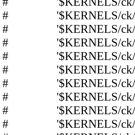
# '$KERNELS/ck/ATN
# '$KERNELS/ck/ATN
# '$KERNELS/ck/ATN
# '$KERNELS/ck/ATN
# '$KERNELS/ck/ATN
# '$KERNELS/ck/ATN
# '$KERNELS/ck/ATN
# '$KERNELS/ck/ATN
# '$KERNELS/ck/ATN
# '$KERNELS/ck/ATN