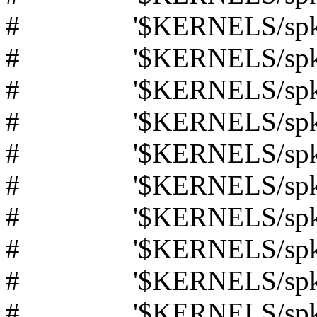
# '$KERNELS/spk/OR
# '$KERNELS/spk/OR
# '$KERNELS/spk/OR
# '$KERNELS/spk/OR
# '$KERNELS/spk/OR
# '$KERNELS/spk/OR
# '$KERNELS/spk/OR
# '$KERNELS/spk/OR
# '$KERNELS/spk/OR
# '$KERNELS/spk/OR