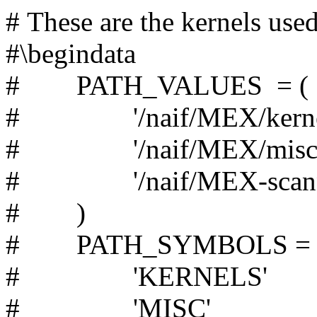
# These are the kernels used
#\begindata
# PATH_VALUES = (
# '/naif/MEX/kerne
# '/naif/MEX/misc
# '/naif/MEX-scann
# )
# PATH_SYMBOLS = 
# 'KERNELS'
# 'MISC'