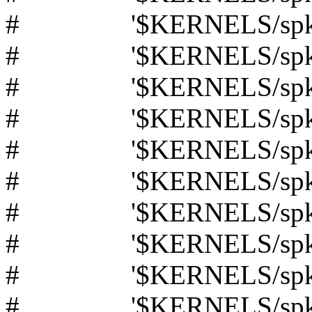
# '$KERNELS/spk/OR
# '$KERNELS/spk/OR
# '$KERNELS/spk/OR
# '$KERNELS/spk/OR
# '$KERNELS/spk/OR
# '$KERNELS/spk/OR
# '$KERNELS/spk/OR
# '$KERNELS/spk/OR
# '$KERNELS/spk/OR
# '$KERNELS/spk/OR