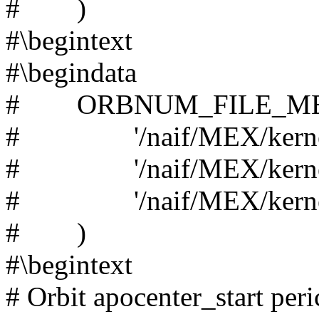
# )
#\begintext
#\begindata
# ORBNUM_FILE_MEX
# '/naif/MEX/kernel
# '/naif/MEX/kernels
# '/naif/MEX/kernels
# )
#\begintext
# Orbit apocenter_start per