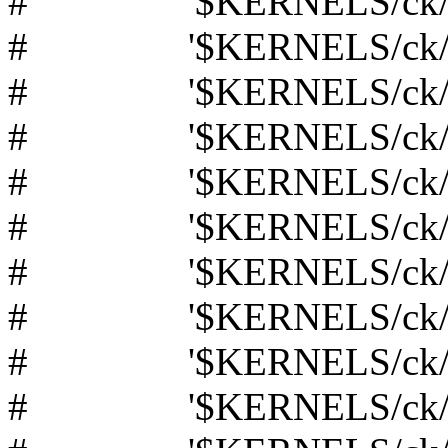
# '$KERNELS/ck/ATN
# '$KERNELS/ck/ATN
# '$KERNELS/ck/ATN
# '$KERNELS/ck/ATN
# '$KERNELS/ck/ATN
# '$KERNELS/ck/ATN
# '$KERNELS/ck/ATN
# '$KERNELS/ck/ATN
# '$KERNELS/ck/ATN
# '$KERNELS/ck/ATN