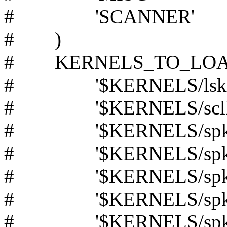
# 'SCANNER'
# )
# KERNELS_TO_LOAD
# '$KERNELS/lsk/N
# '$KERNELS/sclk/M
# '$KERNELS/spk/OR
# '$KERNELS/spk/OR
# '$KERNELS/spk/OR
# '$KERNELS/spk/OR
# '$KERNELS/spk/OR