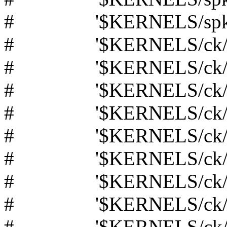
# '$KERNELS/spk/OR
# '$KERNELS/ck/ATN
# '$KERNELS/ck/ATN
# '$KERNELS/ck/ATN
# '$KERNELS/ck/ATN
# '$KERNELS/ck/ATN
# '$KERNELS/ck/ATN
# '$KERNELS/ck/ATN
# '$KERNELS/ck/ATN
# '$KERNELS/ck/ATN