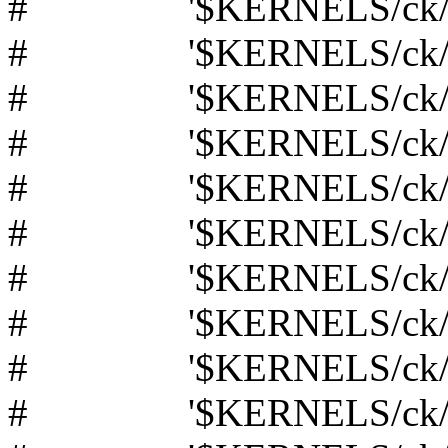
# '$KERNELS/ck/ATN
# '$KERNELS/ck/ATN
# '$KERNELS/ck/ATN
# '$KERNELS/ck/ATN
# '$KERNELS/ck/ATN
# '$KERNELS/ck/ATN
# '$KERNELS/ck/ATN
# '$KERNELS/ck/ATN
# '$KERNELS/ck/ATN
# '$KERNELS/ck/ATN