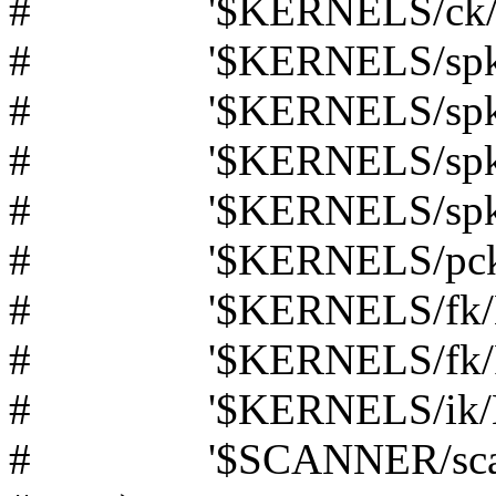
# '$KERNELS/ck/AT
# '$KERNELS/spk/MA
# '$KERNELS/spk/M
# '$KERNELS/spk/M
# '$KERNELS/spk/M
# '$KERNELS/pck/M
# '$KERNELS/fk/M
# '$KERNELS/fk/RS
# '$KERNELS/ik/ME
# '$SCANNER/scanne