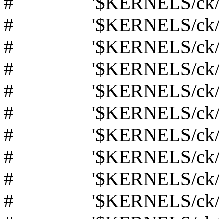
# '$KERNELS/ck/ATN
# '$KERNELS/ck/ATN
# '$KERNELS/ck/ATN
# '$KERNELS/ck/ATN
# '$KERNELS/ck/ATN
# '$KERNELS/ck/ATN
# '$KERNELS/ck/ATN
# '$KERNELS/ck/ATN
# '$KERNELS/ck/ATN
# '$KERNELS/ck/ATN