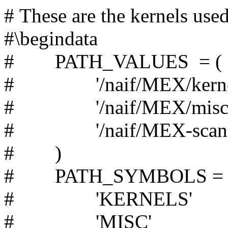
# These are the kernels used
#\begindata
# PATH_VALUES = (
# '/naif/MEX/kerne
# '/naif/MEX/misc
# '/naif/MEX-scann
# )
# PATH_SYMBOLS = 
# 'KERNELS'
# 'MISC'