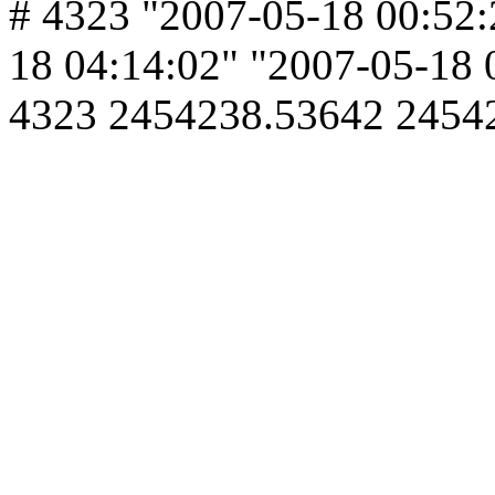
# 4323 "2007-05-18 00:52:
18 04:14:02" "2007-05-18 
4323 2454238.53642 2454