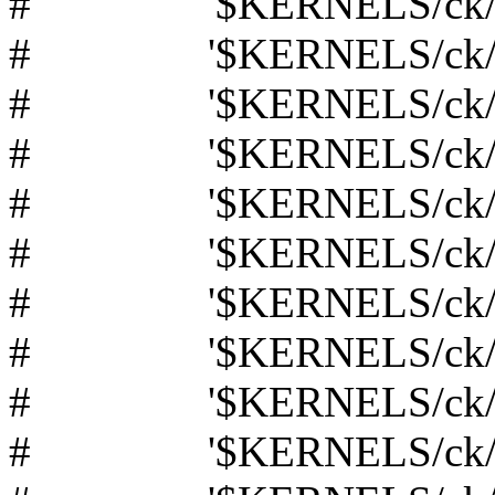
# '$KERNELS/ck/ATN
# '$KERNELS/ck/ATN
# '$KERNELS/ck/ATN
# '$KERNELS/ck/ATN
# '$KERNELS/ck/ATN
# '$KERNELS/ck/ATN
# '$KERNELS/ck/ATN
# '$KERNELS/ck/ATN
# '$KERNELS/ck/ATN
# '$KERNELS/ck/ATN