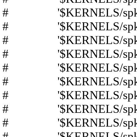
# '$KERNELS/spk/OR
# '$KERNELS/spk/OR
# '$KERNELS/spk/OR
# '$KERNELS/spk/OR
# '$KERNELS/spk/OR
# '$KERNELS/spk/OR
# '$KERNELS/spk/OR
# '$KERNELS/spk/OR
# '$KERNELS/spk/OR
# '$KERNELS/spk/OR