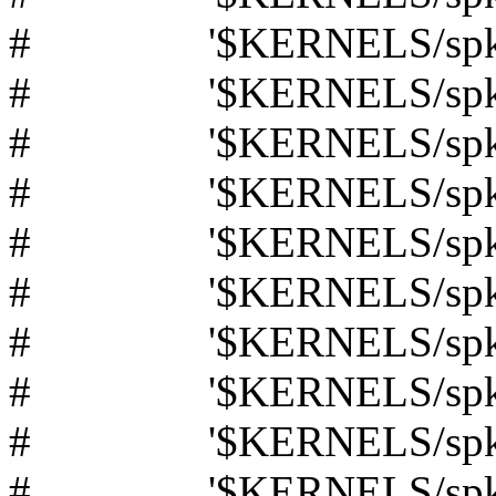
# '$KERNELS/spk/OR
# '$KERNELS/spk/OR
# '$KERNELS/spk/OR
# '$KERNELS/spk/OR
# '$KERNELS/spk/OR
# '$KERNELS/spk/OR
# '$KERNELS/spk/OR
# '$KERNELS/spk/OR
# '$KERNELS/spk/OR
# '$KERNELS/spk/OR