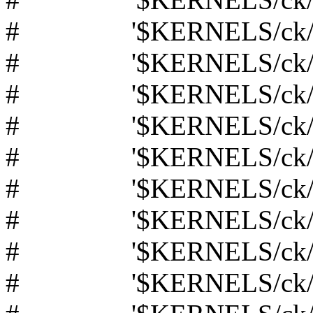
# '$KERNELS/ck/ATN
# '$KERNELS/ck/ATN
# '$KERNELS/ck/ATN
# '$KERNELS/ck/ATN
# '$KERNELS/ck/ATN
# '$KERNELS/ck/ATN
# '$KERNELS/ck/ATN
# '$KERNELS/ck/ATN
# '$KERNELS/ck/ATN