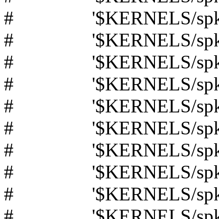
# '$KERNELS/spk/OR
# '$KERNELS/spk/OR
# '$KERNELS/spk/OR
# '$KERNELS/spk/OR
# '$KERNELS/spk/OR
# '$KERNELS/spk/OR
# '$KERNELS/spk/OR
# '$KERNELS/spk/OR
# '$KERNELS/spk/OR
# '$KERNELS/spk/OR