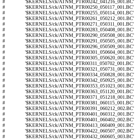
# '$KERNELS/ck/ATNM_PTR00242_041216_001.BC'
# '$KERNELS/ck/ATNM_PTR00250_050117_001.BC'
# '$KERNELS/ck/ATNM_PTR00255_050114_001.BC'
# '$KERNELS/ck/ATNM_PTR00261_050212_001.BC'
# '$KERNELS/ck/ATNM_PTR00271_050311_001.BC'
# '$KERNELS/ck/ATNM_PTR00283_050408_001.BC'
# '$KERNELS/ck/ATNM_PTR00290_050508_001.BC'
# '$KERNELS/ck/ATNM_PTR00291_050505_001.BC'
# '$KERNELS/ck/ATNM_PTR00296_050509_001.BC'
# '$KERNELS/ck/ATNM_PTR00301_050604_001.BC'
# '$KERNELS/ck/ATNM_PTR00305_050620_001.BC'
# '$KERNELS/ck/ATNM_PTR00311_050702_001.BC'
# '$KERNELS/ck/ATNM_PTR00321_050731_001.BC'
# '$KERNELS/ck/ATNM_PTR00334_050828_001.BC'
# '$KERNELS/ck/ATNM_PTR00342_050925_001.BC'
# '$KERNELS/ck/ATNM_PTR00353_051023_001.BC'
# '$KERNELS/ck/ATNM_PTR00363_051120_001.BC'
# '$KERNELS/ck/ATNM_PTR00371_051218_001.BC'
# '$KERNELS/ck/ATNM_PTR00381_060115_001.BC'
# '$KERNELS/ck/ATNM_PTR00391_060212_002.BC'
# '$KERNELS/ck/ATNM_PTR00401_060312_001.BC'
# '$KERNELS/ck/ATNM_PTR00401_060402_002.BC'
# '$KERNELS/ck/ATNM_PTR00413_060409_001.BC'
# '$KERNELS/ck/ATNM_PTR00422_060507_002.BC'
# '$KERNELS/ck/ATNM_PTR00432_060605_003.BC'