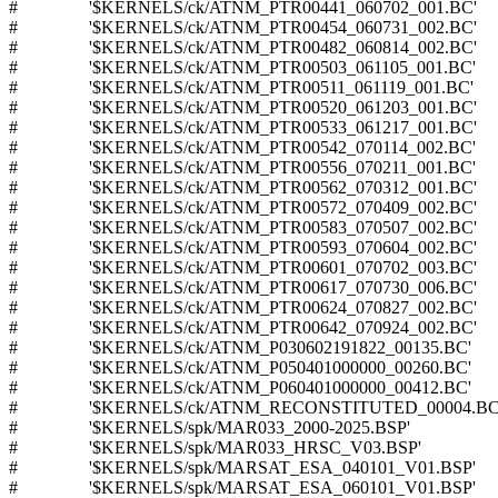
# '$KERNELS/ck/ATNM_PTR00441_060702_001.BC'
# '$KERNELS/ck/ATNM_PTR00454_060731_002.BC'
# '$KERNELS/ck/ATNM_PTR00482_060814_002.BC'
# '$KERNELS/ck/ATNM_PTR00503_061105_001.BC'
# '$KERNELS/ck/ATNM_PTR00511_061119_001.BC'
# '$KERNELS/ck/ATNM_PTR00520_061203_001.BC'
# '$KERNELS/ck/ATNM_PTR00533_061217_001.BC'
# '$KERNELS/ck/ATNM_PTR00542_070114_002.BC'
# '$KERNELS/ck/ATNM_PTR00556_070211_001.BC'
# '$KERNELS/ck/ATNM_PTR00562_070312_001.BC'
# '$KERNELS/ck/ATNM_PTR00572_070409_002.BC'
# '$KERNELS/ck/ATNM_PTR00583_070507_002.BC'
# '$KERNELS/ck/ATNM_PTR00593_070604_002.BC'
# '$KERNELS/ck/ATNM_PTR00601_070702_003.BC'
# '$KERNELS/ck/ATNM_PTR00617_070730_006.BC'
# '$KERNELS/ck/ATNM_PTR00624_070827_002.BC'
# '$KERNELS/ck/ATNM_PTR00642_070924_002.BC'
# '$KERNELS/ck/ATNM_P030602191822_00135.BC'
# '$KERNELS/ck/ATNM_P050401000000_00260.BC'
# '$KERNELS/ck/ATNM_P060401000000_00412.BC'
# '$KERNELS/ck/ATNM_RECONSTITUTED_00004.BC
# '$KERNELS/spk/MAR033_2000-2025.BSP'
# '$KERNELS/spk/MAR033_HRSC_V03.BSP'
# '$KERNELS/spk/MARSAT_ESA_040101_V01.BSP'
# '$KERNELS/spk/MARSAT_ESA_060101_V01.BSP'