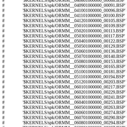
# '$KERNELS/spk/ORMM__040801000000_00088.BSP'
# '$KERNELS/spk/ORMM__040901000000_00091.BSP'
# '$KERNELS/spk/ORMM__041001000000_00096.BSP'
# '$KERNELS/spk/ORMM__041101000000_00100.BSP'
# '$KERNELS/spk/ORMM__041201000000_00105.BSP'
# '$KERNELS/spk/ORMM__050101000000_00109.BSP'
# '$KERNELS/spk/ORMM__050201000000_00113.BSP'
# '$KERNELS/spk/ORMM__050301000000_00117.BSP'
# '$KERNELS/spk/ORMM__050401000000_00122.BSP'
# '$KERNELS/spk/ORMM__050501000000_00129.BSP'
# '$KERNELS/spk/ORMM__050601000000_00136.BSP'
# '$KERNELS/spk/ORMM__050701000000_00140.BSP'
# '$KERNELS/spk/ORMM__050801000000_00153.BSP'
# '$KERNELS/spk/ORMM__050901000000_00165.BSP'
# '$KERNELS/spk/ORMM__051001000000_00181.BSP'
# '$KERNELS/spk/ORMM__051101000000_00194.BSP'
# '$KERNELS/spk/ORMM__051201000000_00203.BSP'
# '$KERNELS/spk/ORMM__060101000000_00217.BSP'
# '$KERNELS/spk/ORMM__060201000000_00229.BSP'
# '$KERNELS/spk/ORMM__060301000000_00241.BSP'
# '$KERNELS/spk/ORMM__060401000000_00253.BSP'
# '$KERNELS/spk/ORMM__060501000000_00263.BSP'
# '$KERNELS/spk/ORMM__060601000000_00274.BSP'
# '$KERNELS/spk/ORMM__060701000000_00290.BSP'
# '$KERNELS/spk/ORMM__060801000000_00294.BSP'