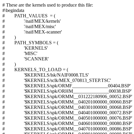
# These are the kernels used to produce this file:
#\begindata
# PATH_VALUES = (
# '/naif/MEX/kernels'
# '/naif/MEX/misc'
# '/naif/MEX-scanner'
# )
# PATH_SYMBOLS = (
# 'KERNELS'
# 'MISC'
# 'SCANNER'
# )
# KERNELS_TO_LOAD = (
# '$KERNELS/lsk/NAIF0008.TLS'
# '$KERNELS/sclk/MEX_070813_STEP.TSC'
# '$KERNELS/spk/ORMF_______________00404.BSP'
# '$KERNELS/spk/ORHM_______________00038.BSP'
# '$KERNELS/spk/ORMM__031222180906_00052.BSP'
# '$KERNELS/spk/ORMM__040201000000_00060.BSP'
# '$KERNELS/spk/ORMM__040301000000_00068.BSP'
# '$KERNELS/spk/ORMM__040401000000_00072.BSP'
# '$KERNELS/spk/ORMM__040501000000_00076.BSP'
# '$KERNELS/spk/ORMM__040601000000_00080.BSP'
# '$KERNELS/spk/ORMM__040701000000_00086.BSP'