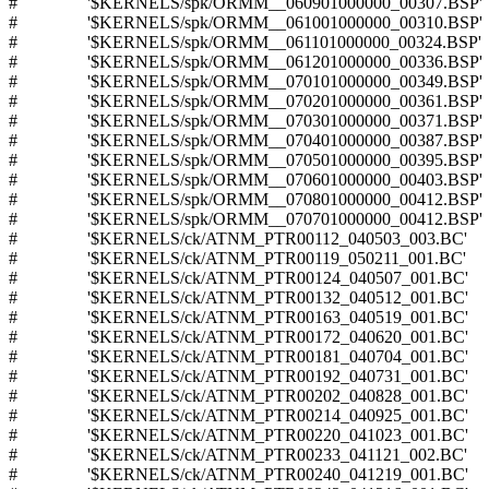
# '$KERNELS/spk/ORMM__060901000000_00307.BSP'
# '$KERNELS/spk/ORMM__061001000000_00310.BSP'
# '$KERNELS/spk/ORMM__061101000000_00324.BSP'
# '$KERNELS/spk/ORMM__061201000000_00336.BSP'
# '$KERNELS/spk/ORMM__070101000000_00349.BSP'
# '$KERNELS/spk/ORMM__070201000000_00361.BSP'
# '$KERNELS/spk/ORMM__070301000000_00371.BSP'
# '$KERNELS/spk/ORMM__070401000000_00387.BSP'
# '$KERNELS/spk/ORMM__070501000000_00395.BSP'
# '$KERNELS/spk/ORMM__070601000000_00403.BSP'
# '$KERNELS/spk/ORMM__070801000000_00412.BSP'
# '$KERNELS/spk/ORMM__070701000000_00412.BSP'
# '$KERNELS/ck/ATNM_PTR00112_040503_003.BC'
# '$KERNELS/ck/ATNM_PTR00119_050211_001.BC'
# '$KERNELS/ck/ATNM_PTR00124_040507_001.BC'
# '$KERNELS/ck/ATNM_PTR00132_040512_001.BC'
# '$KERNELS/ck/ATNM_PTR00163_040519_001.BC'
# '$KERNELS/ck/ATNM_PTR00172_040620_001.BC'
# '$KERNELS/ck/ATNM_PTR00181_040704_001.BC'
# '$KERNELS/ck/ATNM_PTR00192_040731_001.BC'
# '$KERNELS/ck/ATNM_PTR00202_040828_001.BC'
# '$KERNELS/ck/ATNM_PTR00214_040925_001.BC'
# '$KERNELS/ck/ATNM_PTR00220_041023_001.BC'
# '$KERNELS/ck/ATNM_PTR00233_041121_002.BC'
# '$KERNELS/ck/ATNM_PTR00240_041219_001.BC'