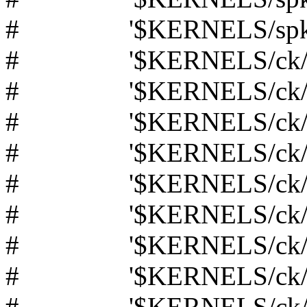
# '$KERNELS/spk/OR
# '$KERNELS/ck/ATN
# '$KERNELS/ck/ATN
# '$KERNELS/ck/ATN
# '$KERNELS/ck/ATN
# '$KERNELS/ck/ATN
# '$KERNELS/ck/ATN
# '$KERNELS/ck/ATN
# '$KERNELS/ck/ATN
# '$KERNELS/ck/ATN