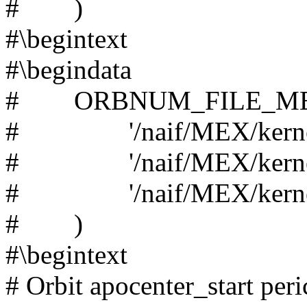
# )
#\begintext
#\begindata
# ORBNUM_FILE_MEX
# '/naif/MEX/kernel
# '/naif/MEX/kernels
# '/naif/MEX/kernels
# )
#\begintext
# Orbit apocenter_start per