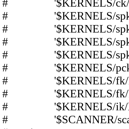
# '$KERNELS/ck/AT
# '$KERNELS/spk/MA
# '$KERNELS/spk/M
# '$KERNELS/spk/M
# '$KERNELS/spk/M
# '$KERNELS/pck/M
# '$KERNELS/fk/M
# '$KERNELS/fk/RS
# '$KERNELS/ik/ME
# '$SCANNER/scanne