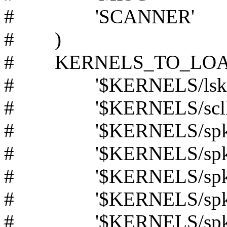
# 'SCANNER'
# )
# KERNELS_TO_LOAD
# '$KERNELS/lsk/N
# '$KERNELS/sclk/M
# '$KERNELS/spk/OR
# '$KERNELS/spk/OR
# '$KERNELS/spk/OR
# '$KERNELS/spk/OR
# '$KERNELS/spk/OR