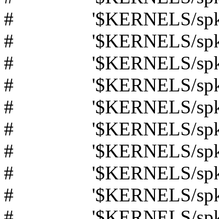
# '$KERNELS/spk/OR
# '$KERNELS/spk/OR
# '$KERNELS/spk/OR
# '$KERNELS/spk/OR
# '$KERNELS/spk/OR
# '$KERNELS/spk/OR
# '$KERNELS/spk/OR
# '$KERNELS/spk/OR
# '$KERNELS/spk/OR
# '$KERNELS/spk/OR