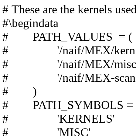
# These are the kernels used
#\begindata
# PATH_VALUES = (
# '/naif/MEX/kerne
# '/naif/MEX/misc
# '/naif/MEX-scann
# )
# PATH_SYMBOLS = 
# 'KERNELS'
# 'MISC'