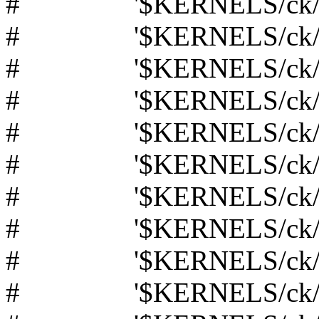
# '$KERNELS/ck/ATN
# '$KERNELS/ck/ATN
# '$KERNELS/ck/ATN
# '$KERNELS/ck/ATN
# '$KERNELS/ck/ATN
# '$KERNELS/ck/ATN
# '$KERNELS/ck/ATN
# '$KERNELS/ck/ATN
# '$KERNELS/ck/ATN
# '$KERNELS/ck/ATN