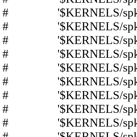
# '$KERNELS/spk/OR
# '$KERNELS/spk/OR
# '$KERNELS/spk/OR
# '$KERNELS/spk/OR
# '$KERNELS/spk/OR
# '$KERNELS/spk/OR
# '$KERNELS/spk/OR
# '$KERNELS/spk/OR
# '$KERNELS/spk/OR
# '$KERNELS/spk/OR