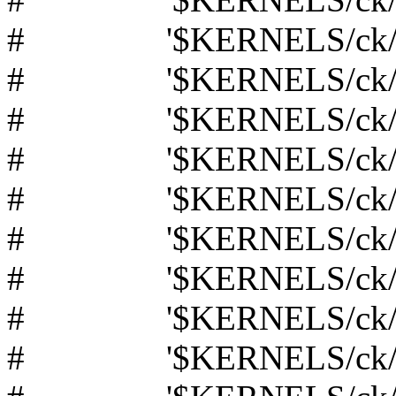
# '$KERNELS/ck/ATN
# '$KERNELS/ck/ATN
# '$KERNELS/ck/ATN
# '$KERNELS/ck/ATN
# '$KERNELS/ck/ATN
# '$KERNELS/ck/ATN
# '$KERNELS/ck/ATN
# '$KERNELS/ck/ATN
# '$KERNELS/ck/ATN