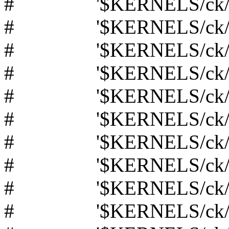
# '$KERNELS/ck/ATN
# '$KERNELS/ck/ATN
# '$KERNELS/ck/ATN
# '$KERNELS/ck/ATN
# '$KERNELS/ck/ATN
# '$KERNELS/ck/ATN
# '$KERNELS/ck/ATN
# '$KERNELS/ck/ATN
# '$KERNELS/ck/ATN
# '$KERNELS/ck/ATN