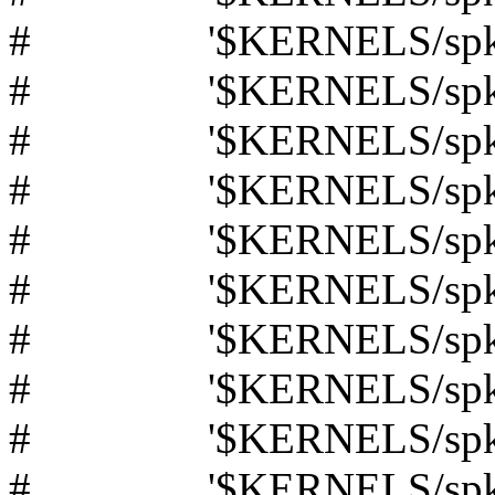
# '$KERNELS/spk/OR
# '$KERNELS/spk/OR
# '$KERNELS/spk/OR
# '$KERNELS/spk/OR
# '$KERNELS/spk/OR
# '$KERNELS/spk/OR
# '$KERNELS/spk/OR
# '$KERNELS/spk/OR
# '$KERNELS/spk/OR
# '$KERNELS/spk/OR