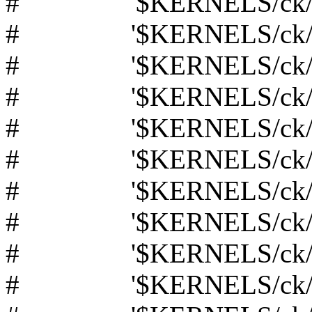
# '$KERNELS/ck/ATN
# '$KERNELS/ck/ATN
# '$KERNELS/ck/ATN
# '$KERNELS/ck/ATN
# '$KERNELS/ck/ATN
# '$KERNELS/ck/ATN
# '$KERNELS/ck/ATN
# '$KERNELS/ck/ATN
# '$KERNELS/ck/ATN
# '$KERNELS/ck/ATN