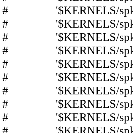
# '$KERNELS/spk/OR
# '$KERNELS/spk/OR
# '$KERNELS/spk/OR
# '$KERNELS/spk/OR
# '$KERNELS/spk/OR
# '$KERNELS/spk/OR
# '$KERNELS/spk/OR
# '$KERNELS/spk/OR
# '$KERNELS/spk/OR
# '$KERNELS/spk/OR