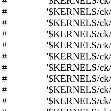
# '$KERNELS/ck/ATN
# '$KERNELS/ck/ATN
# '$KERNELS/ck/ATN
# '$KERNELS/ck/ATN
# '$KERNELS/ck/ATN
# '$KERNELS/ck/ATN
# '$KERNELS/ck/ATN
# '$KERNELS/ck/ATN
# '$KERNELS/ck/ATN
# '$KERNELS/ck/ATN