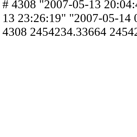
# 4308 "2007-05-13 20:04:
13 23:26:19" "2007-05-14 
4308 2454234.33664 2454