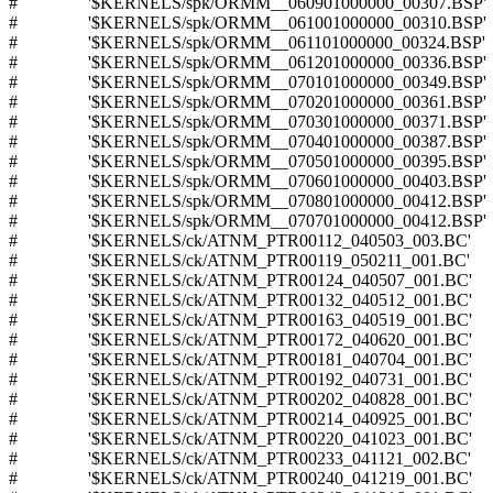
# '$KERNELS/spk/ORMM__060901000000_00307.BSP'
# '$KERNELS/spk/ORMM__061001000000_00310.BSP'
# '$KERNELS/spk/ORMM__061101000000_00324.BSP'
# '$KERNELS/spk/ORMM__061201000000_00336.BSP'
# '$KERNELS/spk/ORMM__070101000000_00349.BSP'
# '$KERNELS/spk/ORMM__070201000000_00361.BSP'
# '$KERNELS/spk/ORMM__070301000000_00371.BSP'
# '$KERNELS/spk/ORMM__070401000000_00387.BSP'
# '$KERNELS/spk/ORMM__070501000000_00395.BSP'
# '$KERNELS/spk/ORMM__070601000000_00403.BSP'
# '$KERNELS/spk/ORMM__070801000000_00412.BSP'
# '$KERNELS/spk/ORMM__070701000000_00412.BSP'
# '$KERNELS/ck/ATNM_PTR00112_040503_003.BC'
# '$KERNELS/ck/ATNM_PTR00119_050211_001.BC'
# '$KERNELS/ck/ATNM_PTR00124_040507_001.BC'
# '$KERNELS/ck/ATNM_PTR00132_040512_001.BC'
# '$KERNELS/ck/ATNM_PTR00163_040519_001.BC'
# '$KERNELS/ck/ATNM_PTR00172_040620_001.BC'
# '$KERNELS/ck/ATNM_PTR00181_040704_001.BC'
# '$KERNELS/ck/ATNM_PTR00192_040731_001.BC'
# '$KERNELS/ck/ATNM_PTR00202_040828_001.BC'
# '$KERNELS/ck/ATNM_PTR00214_040925_001.BC'
# '$KERNELS/ck/ATNM_PTR00220_041023_001.BC'
# '$KERNELS/ck/ATNM_PTR00233_041121_002.BC'
# '$KERNELS/ck/ATNM_PTR00240_041219_001.BC'