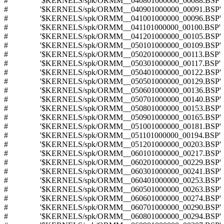
# '$KERNELS/spk/ORMM__040801000000_00088.BSP'
# '$KERNELS/spk/ORMM__040901000000_00091.BSP'
# '$KERNELS/spk/ORMM__041001000000_00096.BSP'
# '$KERNELS/spk/ORMM__041101000000_00100.BSP'
# '$KERNELS/spk/ORMM__041201000000_00105.BSP'
# '$KERNELS/spk/ORMM__050101000000_00109.BSP'
# '$KERNELS/spk/ORMM__050201000000_00113.BSP'
# '$KERNELS/spk/ORMM__050301000000_00117.BSP'
# '$KERNELS/spk/ORMM__050401000000_00122.BSP'
# '$KERNELS/spk/ORMM__050501000000_00129.BSP'
# '$KERNELS/spk/ORMM__050601000000_00136.BSP'
# '$KERNELS/spk/ORMM__050701000000_00140.BSP'
# '$KERNELS/spk/ORMM__050801000000_00153.BSP'
# '$KERNELS/spk/ORMM__050901000000_00165.BSP'
# '$KERNELS/spk/ORMM__051001000000_00181.BSP'
# '$KERNELS/spk/ORMM__051101000000_00194.BSP'
# '$KERNELS/spk/ORMM__051201000000_00203.BSP'
# '$KERNELS/spk/ORMM__060101000000_00217.BSP'
# '$KERNELS/spk/ORMM__060201000000_00229.BSP'
# '$KERNELS/spk/ORMM__060301000000_00241.BSP'
# '$KERNELS/spk/ORMM__060401000000_00253.BSP'
# '$KERNELS/spk/ORMM__060501000000_00263.BSP'
# '$KERNELS/spk/ORMM__060601000000_00274.BSP'
# '$KERNELS/spk/ORMM__060701000000_00290.BSP'
# '$KERNELS/spk/ORMM__060801000000_00294.BSP'