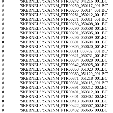
# '$KERNELS/ck/ATNM_PTR00242_041216_001.BC'
# '$KERNELS/ck/ATNM_PTR00250_050117_001.BC'
# '$KERNELS/ck/ATNM_PTR00255_050114_001.BC'
# '$KERNELS/ck/ATNM_PTR00261_050212_001.BC'
# '$KERNELS/ck/ATNM_PTR00271_050311_001.BC'
# '$KERNELS/ck/ATNM_PTR00283_050408_001.BC'
# '$KERNELS/ck/ATNM_PTR00290_050508_001.BC'
# '$KERNELS/ck/ATNM_PTR00291_050505_001.BC'
# '$KERNELS/ck/ATNM_PTR00296_050509_001.BC'
# '$KERNELS/ck/ATNM_PTR00301_050604_001.BC'
# '$KERNELS/ck/ATNM_PTR00305_050620_001.BC'
# '$KERNELS/ck/ATNM_PTR00311_050702_001.BC'
# '$KERNELS/ck/ATNM_PTR00321_050731_001.BC'
# '$KERNELS/ck/ATNM_PTR00334_050828_001.BC'
# '$KERNELS/ck/ATNM_PTR00342_050925_001.BC'
# '$KERNELS/ck/ATNM_PTR00353_051023_001.BC'
# '$KERNELS/ck/ATNM_PTR00363_051120_001.BC'
# '$KERNELS/ck/ATNM_PTR00371_051218_001.BC'
# '$KERNELS/ck/ATNM_PTR00381_060115_001.BC'
# '$KERNELS/ck/ATNM_PTR00391_060212_002.BC'
# '$KERNELS/ck/ATNM_PTR00401_060312_001.BC'
# '$KERNELS/ck/ATNM_PTR00401_060402_002.BC'
# '$KERNELS/ck/ATNM_PTR00413_060409_001.BC'
# '$KERNELS/ck/ATNM_PTR00422_060507_002.BC'
# '$KERNELS/ck/ATNM_PTR00432_060605_003.BC'