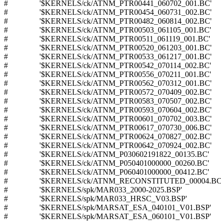
# '$KERNELS/ck/ATNM_PTR00441_060702_001.BC'
# '$KERNELS/ck/ATNM_PTR00454_060731_002.BC'
# '$KERNELS/ck/ATNM_PTR00482_060814_002.BC'
# '$KERNELS/ck/ATNM_PTR00503_061105_001.BC'
# '$KERNELS/ck/ATNM_PTR00511_061119_001.BC'
# '$KERNELS/ck/ATNM_PTR00520_061203_001.BC'
# '$KERNELS/ck/ATNM_PTR00533_061217_001.BC'
# '$KERNELS/ck/ATNM_PTR00542_070114_002.BC'
# '$KERNELS/ck/ATNM_PTR00556_070211_001.BC'
# '$KERNELS/ck/ATNM_PTR00562_070312_001.BC'
# '$KERNELS/ck/ATNM_PTR00572_070409_002.BC'
# '$KERNELS/ck/ATNM_PTR00583_070507_002.BC'
# '$KERNELS/ck/ATNM_PTR00593_070604_002.BC'
# '$KERNELS/ck/ATNM_PTR00601_070702_003.BC'
# '$KERNELS/ck/ATNM_PTR00617_070730_006.BC'
# '$KERNELS/ck/ATNM_PTR00624_070827_002.BC'
# '$KERNELS/ck/ATNM_PTR00642_070924_002.BC'
# '$KERNELS/ck/ATNM_P030602191822_00135.BC'
# '$KERNELS/ck/ATNM_P050401000000_00260.BC'
# '$KERNELS/ck/ATNM_P060401000000_00412.BC'
# '$KERNELS/ck/ATNM_RECONSTITUTED_00004.BC
# '$KERNELS/spk/MAR033_2000-2025.BSP'
# '$KERNELS/spk/MAR033_HRSC_V03.BSP'
# '$KERNELS/spk/MARSAT_ESA_040101_V01.BSP'
# '$KERNELS/spk/MARSAT_ESA_060101_V01.BSP'