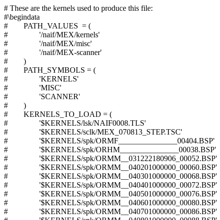
# These are the kernels used to produce this file:
#\begindata
# PATH_VALUES = (
# '/naif/MEX/kernels'
# '/naif/MEX/misc'
# '/naif/MEX-scanner'
# )
# PATH_SYMBOLS = (
# 'KERNELS'
# 'MISC'
# 'SCANNER'
# )
# KERNELS_TO_LOAD = (
# '$KERNELS/lsk/NAIF0008.TLS'
# '$KERNELS/sclk/MEX_070813_STEP.TSC'
# '$KERNELS/spk/ORMF_______________00404.BSP'
# '$KERNELS/spk/ORHM_______________00038.BSP'
# '$KERNELS/spk/ORMM__031222180906_00052.BSP'
# '$KERNELS/spk/ORMM__040201000000_00060.BSP'
# '$KERNELS/spk/ORMM__040301000000_00068.BSP'
# '$KERNELS/spk/ORMM__040401000000_00072.BSP'
# '$KERNELS/spk/ORMM__040501000000_00076.BSP'
# '$KERNELS/spk/ORMM__040601000000_00080.BSP'
# '$KERNELS/spk/ORMM__040701000000_00086.BSP'