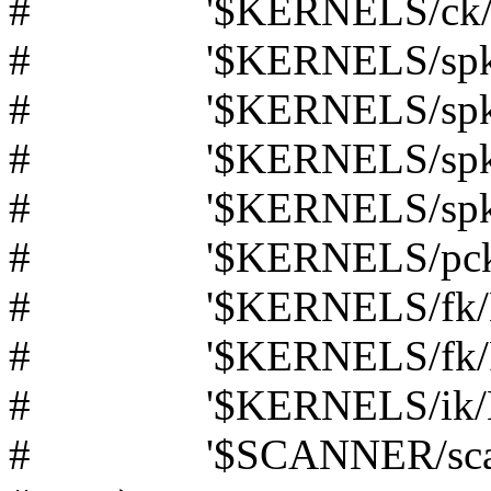
# '$KERNELS/ck/AT
# '$KERNELS/spk/MA
# '$KERNELS/spk/M
# '$KERNELS/spk/M
# '$KERNELS/spk/M
# '$KERNELS/pck/M
# '$KERNELS/fk/M
# '$KERNELS/fk/RS
# '$KERNELS/ik/ME
# '$SCANNER/scanne