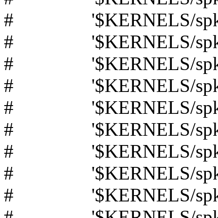
# '$KERNELS/spk/OR
# '$KERNELS/spk/OR
# '$KERNELS/spk/OR
# '$KERNELS/spk/OR
# '$KERNELS/spk/OR
# '$KERNELS/spk/OR
# '$KERNELS/spk/OR
# '$KERNELS/spk/OR
# '$KERNELS/spk/OR
# '$KERNELS/spk/OR