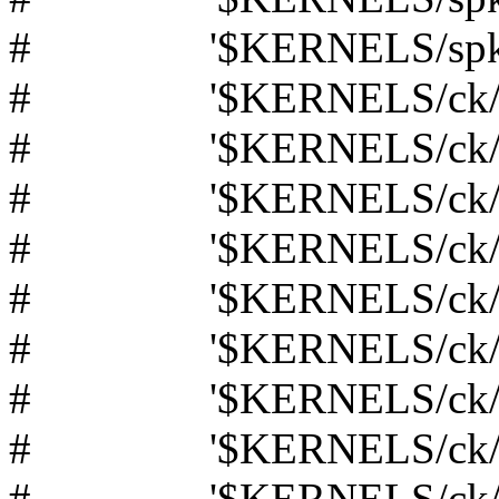
# '$KERNELS/spk/OR
# '$KERNELS/ck/ATN
# '$KERNELS/ck/ATN
# '$KERNELS/ck/ATN
# '$KERNELS/ck/ATN
# '$KERNELS/ck/ATN
# '$KERNELS/ck/ATN
# '$KERNELS/ck/ATN
# '$KERNELS/ck/ATN
# '$KERNELS/ck/ATN