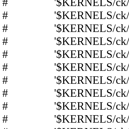
# '$KERNELS/ck/ATN
# '$KERNELS/ck/ATN
# '$KERNELS/ck/ATN
# '$KERNELS/ck/ATN
# '$KERNELS/ck/ATN
# '$KERNELS/ck/ATN
# '$KERNELS/ck/ATN
# '$KERNELS/ck/ATN
# '$KERNELS/ck/ATN
# '$KERNELS/ck/ATN