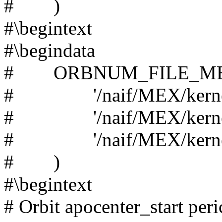
# )
#\begintext
#\begindata
# ORBNUM_FILE_MEX
# '/naif/MEX/kernel
# '/naif/MEX/kernels
# '/naif/MEX/kernels
# )
#\begintext
# Orbit apocenter_start per