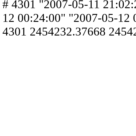
# 4301 "2007-05-11 21:02:
12 00:24:00" "2007-05-12 
4301 2454232.37668 2454