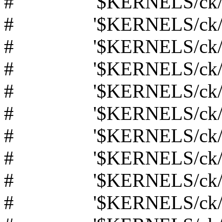
# '$KERNELS/ck/ATN
# '$KERNELS/ck/ATN
# '$KERNELS/ck/ATN
# '$KERNELS/ck/ATN
# '$KERNELS/ck/ATN
# '$KERNELS/ck/ATN
# '$KERNELS/ck/ATN
# '$KERNELS/ck/ATN
# '$KERNELS/ck/ATN
# '$KERNELS/ck/ATN