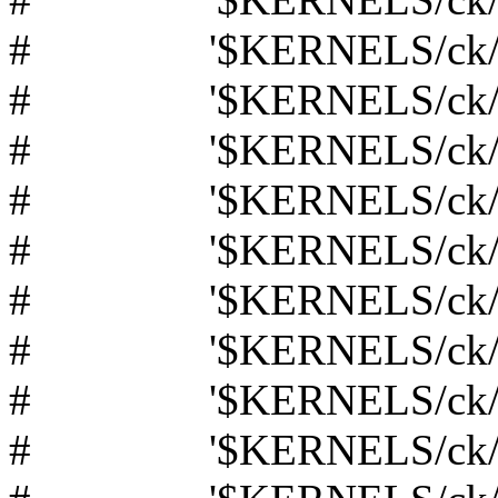
# '$KERNELS/ck/ATN
# '$KERNELS/ck/ATN
# '$KERNELS/ck/ATN
# '$KERNELS/ck/ATN
# '$KERNELS/ck/ATN
# '$KERNELS/ck/ATN
# '$KERNELS/ck/ATN
# '$KERNELS/ck/ATN
# '$KERNELS/ck/ATN