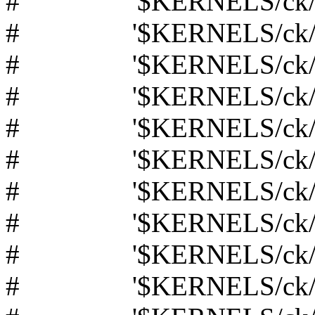
# '$KERNELS/ck/ATN
# '$KERNELS/ck/ATN
# '$KERNELS/ck/ATN
# '$KERNELS/ck/ATN
# '$KERNELS/ck/ATN
# '$KERNELS/ck/ATN
# '$KERNELS/ck/ATN
# '$KERNELS/ck/ATN
# '$KERNELS/ck/ATN
# '$KERNELS/ck/ATN