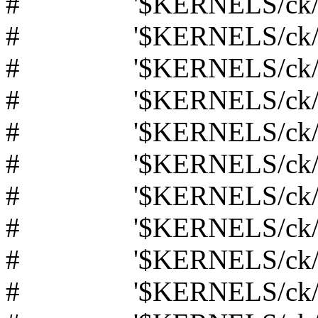
# '$KERNELS/ck/ATN
# '$KERNELS/ck/ATN
# '$KERNELS/ck/ATN
# '$KERNELS/ck/ATN
# '$KERNELS/ck/ATN
# '$KERNELS/ck/ATN
# '$KERNELS/ck/ATN
# '$KERNELS/ck/ATN
# '$KERNELS/ck/ATN
# '$KERNELS/ck/ATN