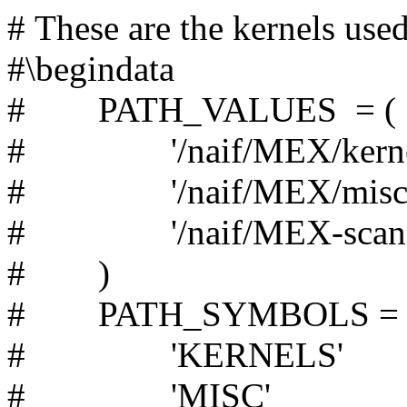
# These are the kernels used
#\begindata
# PATH_VALUES = (
# '/naif/MEX/kerne
# '/naif/MEX/misc
# '/naif/MEX-scann
# )
# PATH_SYMBOLS = 
# 'KERNELS'
# 'MISC'