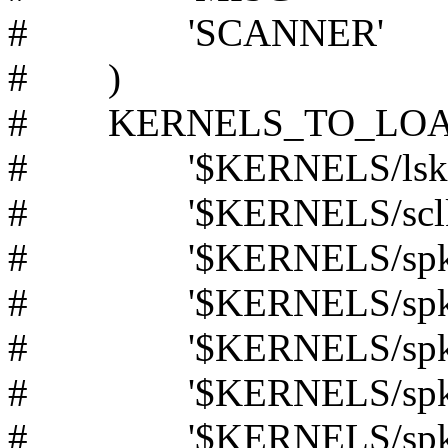
# 'SCANNER'
# )
# KERNELS_TO_LOAD
# '$KERNELS/lsk/N
# '$KERNELS/sclk/M
# '$KERNELS/spk/OR
# '$KERNELS/spk/OR
# '$KERNELS/spk/OR
# '$KERNELS/spk/OR
# '$KERNELS/spk/OR