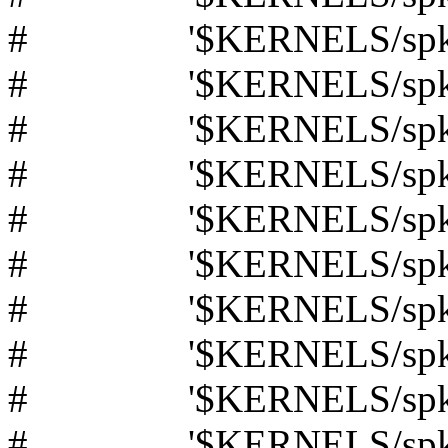
# '$KERNELS/spk/OR
# '$KERNELS/spk/OR
# '$KERNELS/spk/OR
# '$KERNELS/spk/OR
# '$KERNELS/spk/OR
# '$KERNELS/spk/OR
# '$KERNELS/spk/OR
# '$KERNELS/spk/OR
# '$KERNELS/spk/OR
# '$KERNELS/spk/OR