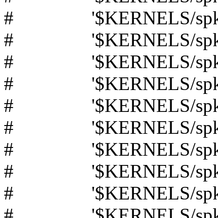
# '$KERNELS/spk/OR
# '$KERNELS/spk/OR
# '$KERNELS/spk/OR
# '$KERNELS/spk/OR
# '$KERNELS/spk/OR
# '$KERNELS/spk/OR
# '$KERNELS/spk/OR
# '$KERNELS/spk/OR
# '$KERNELS/spk/OR
# '$KERNELS/spk/OR