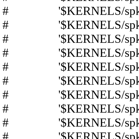
# '$KERNELS/spk/OR
# '$KERNELS/spk/OR
# '$KERNELS/spk/OR
# '$KERNELS/spk/OR
# '$KERNELS/spk/OR
# '$KERNELS/spk/OR
# '$KERNELS/spk/OR
# '$KERNELS/spk/OR
# '$KERNELS/spk/OR
# '$KERNELS/spk/OR