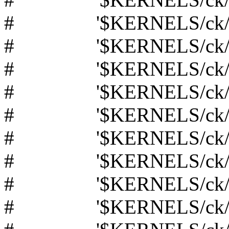
# '$KERNELS/ck/ATN
# '$KERNELS/ck/ATN
# '$KERNELS/ck/ATN
# '$KERNELS/ck/ATN
# '$KERNELS/ck/ATN
# '$KERNELS/ck/ATN
# '$KERNELS/ck/ATN
# '$KERNELS/ck/ATN
# '$KERNELS/ck/ATN