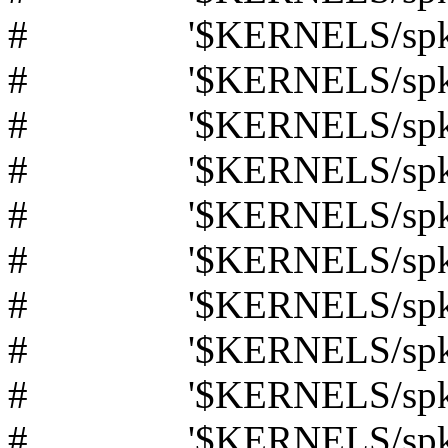
# '$KERNELS/spk/OR
# '$KERNELS/spk/OR
# '$KERNELS/spk/OR
# '$KERNELS/spk/OR
# '$KERNELS/spk/OR
# '$KERNELS/spk/OR
# '$KERNELS/spk/OR
# '$KERNELS/spk/OR
# '$KERNELS/spk/OR
# '$KERNELS/spk/OR