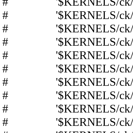
# '$KERNELS/ck/ATN
# '$KERNELS/ck/ATN
# '$KERNELS/ck/ATN
# '$KERNELS/ck/ATN
# '$KERNELS/ck/ATN
# '$KERNELS/ck/ATN
# '$KERNELS/ck/ATN
# '$KERNELS/ck/ATN
# '$KERNELS/ck/ATN
# '$KERNELS/ck/ATN