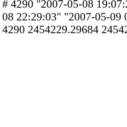
# 4290 "2007-05-08 19:07:
08 22:29:03" "2007-05-09 
4290 2454229.29684 2454