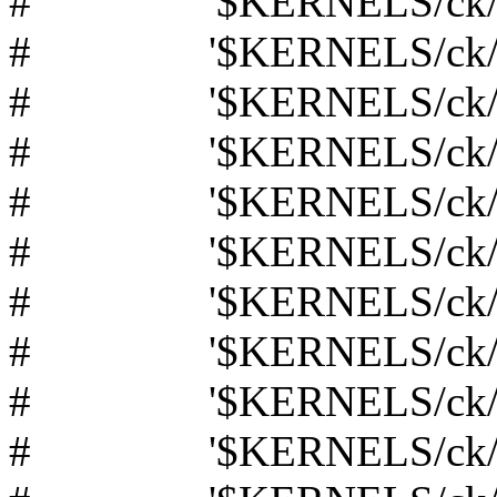
# '$KERNELS/ck/ATN
# '$KERNELS/ck/ATN
# '$KERNELS/ck/ATN
# '$KERNELS/ck/ATN
# '$KERNELS/ck/ATN
# '$KERNELS/ck/ATN
# '$KERNELS/ck/ATN
# '$KERNELS/ck/ATN
# '$KERNELS/ck/ATN
# '$KERNELS/ck/ATN