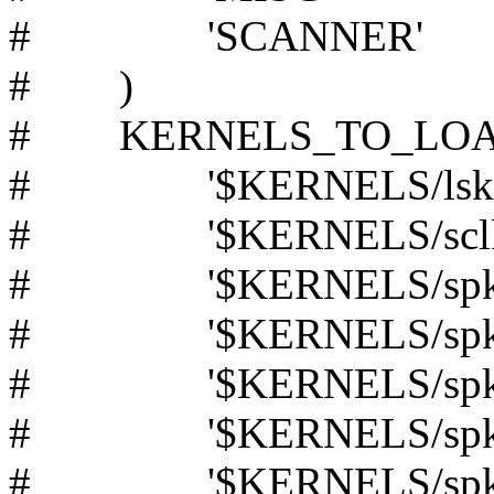
# 'SCANNER'
# )
# KERNELS_TO_LOAD
# '$KERNELS/lsk/N
# '$KERNELS/sclk/M
# '$KERNELS/spk/OR
# '$KERNELS/spk/OR
# '$KERNELS/spk/OR
# '$KERNELS/spk/OR
# '$KERNELS/spk/OR