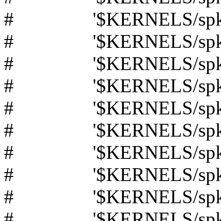
# '$KERNELS/spk/OR
# '$KERNELS/spk/OR
# '$KERNELS/spk/OR
# '$KERNELS/spk/OR
# '$KERNELS/spk/OR
# '$KERNELS/spk/OR
# '$KERNELS/spk/OR
# '$KERNELS/spk/OR
# '$KERNELS/spk/OR
# '$KERNELS/spk/OR