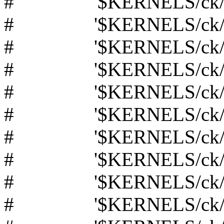
# '$KERNELS/ck/ATN
# '$KERNELS/ck/ATN
# '$KERNELS/ck/ATN
# '$KERNELS/ck/ATN
# '$KERNELS/ck/ATN
# '$KERNELS/ck/ATN
# '$KERNELS/ck/ATN
# '$KERNELS/ck/ATN
# '$KERNELS/ck/ATN
# '$KERNELS/ck/ATN