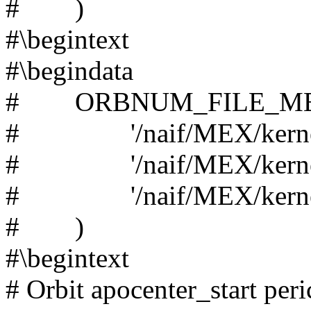
# )
#\begintext
#\begindata
# ORBNUM_FILE_MEX
# '/naif/MEX/kernel
# '/naif/MEX/kernels
# '/naif/MEX/kernels
# )
#\begintext
# Orbit apocenter_start per