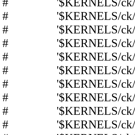
# '$KERNELS/ck/ATN
# '$KERNELS/ck/ATN
# '$KERNELS/ck/ATN
# '$KERNELS/ck/ATN
# '$KERNELS/ck/ATN
# '$KERNELS/ck/ATN
# '$KERNELS/ck/ATN
# '$KERNELS/ck/ATN
# '$KERNELS/ck/ATN
# '$KERNELS/ck/ATN