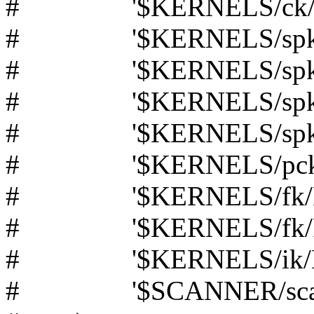
# '$KERNELS/ck/AT
# '$KERNELS/spk/MA
# '$KERNELS/spk/M
# '$KERNELS/spk/M
# '$KERNELS/spk/M
# '$KERNELS/pck/M
# '$KERNELS/fk/M
# '$KERNELS/fk/RS
# '$KERNELS/ik/ME
# '$SCANNER/scanne