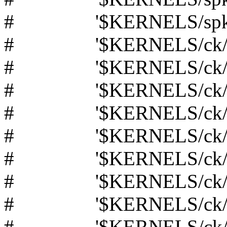
# '$KERNELS/spk/OR
# '$KERNELS/ck/ATN
# '$KERNELS/ck/ATN
# '$KERNELS/ck/ATN
# '$KERNELS/ck/ATN
# '$KERNELS/ck/ATN
# '$KERNELS/ck/ATN
# '$KERNELS/ck/ATN
# '$KERNELS/ck/ATN
# '$KERNELS/ck/ATN