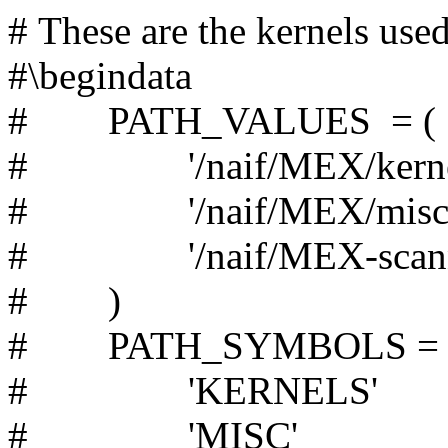
# These are the kernels used
#\begindata
# PATH_VALUES = (
# '/naif/MEX/kerne
# '/naif/MEX/misc
# '/naif/MEX-scann
# )
# PATH_SYMBOLS = 
# 'KERNELS'
# 'MISC'