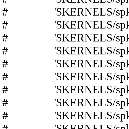
# '$KERNELS/spk/OR
# '$KERNELS/spk/OR
# '$KERNELS/spk/OR
# '$KERNELS/spk/OR
# '$KERNELS/spk/OR
# '$KERNELS/spk/OR
# '$KERNELS/spk/OR
# '$KERNELS/spk/OR
# '$KERNELS/spk/OR
# '$KERNELS/spk/OR