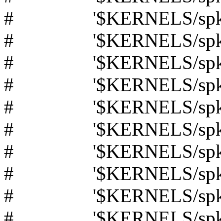
# '$KERNELS/spk/OR
# '$KERNELS/spk/OR
# '$KERNELS/spk/OR
# '$KERNELS/spk/OR
# '$KERNELS/spk/OR
# '$KERNELS/spk/OR
# '$KERNELS/spk/OR
# '$KERNELS/spk/OR
# '$KERNELS/spk/OR
# '$KERNELS/spk/OR