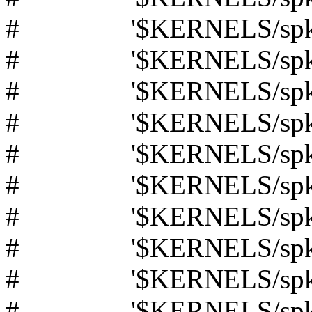
# '$KERNELS/spk/OR
# '$KERNELS/spk/OR
# '$KERNELS/spk/OR
# '$KERNELS/spk/OR
# '$KERNELS/spk/OR
# '$KERNELS/spk/OR
# '$KERNELS/spk/OR
# '$KERNELS/spk/OR
# '$KERNELS/spk/OR
# '$KERNELS/spk/OR