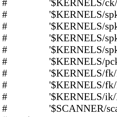
# '$KERNELS/ck/AT
# '$KERNELS/spk/MA
# '$KERNELS/spk/M
# '$KERNELS/spk/M
# '$KERNELS/spk/M
# '$KERNELS/pck/M
# '$KERNELS/fk/M
# '$KERNELS/fk/RS
# '$KERNELS/ik/ME
# '$SCANNER/scanne