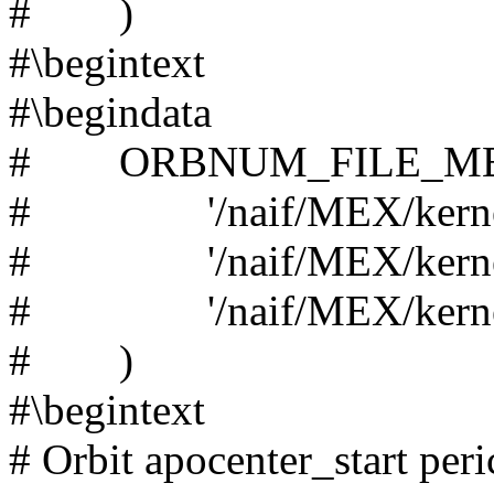
# )
#\begintext
#\begindata
# ORBNUM_FILE_MEX
# '/naif/MEX/kernel
# '/naif/MEX/kernels
# '/naif/MEX/kernels
# )
#\begintext
# Orbit apocenter_start per