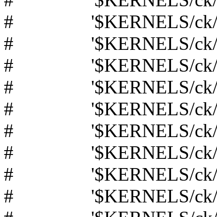
# '$KERNELS/ck/ATN
# '$KERNELS/ck/ATN
# '$KERNELS/ck/ATN
# '$KERNELS/ck/ATN
# '$KERNELS/ck/ATN
# '$KERNELS/ck/ATN
# '$KERNELS/ck/ATN
# '$KERNELS/ck/ATN
# '$KERNELS/ck/ATN