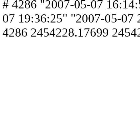
# 4286 "2007-05-07 16:14:
07 19:36:25" "2007-05-07 
4286 2454228.17699 2454