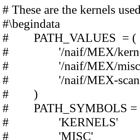
# These are the kernels used
#\begindata
# PATH_VALUES = (
# '/naif/MEX/kerne
# '/naif/MEX/misc
# '/naif/MEX-scann
# )
# PATH_SYMBOLS = 
# 'KERNELS'
# 'MISC'