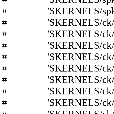
# '$KERNELS/spk/OR
# '$KERNELS/ck/ATN
# '$KERNELS/ck/ATN
# '$KERNELS/ck/ATN
# '$KERNELS/ck/ATN
# '$KERNELS/ck/ATN
# '$KERNELS/ck/ATN
# '$KERNELS/ck/ATN
# '$KERNELS/ck/ATN
# '$KERNELS/ck/ATN