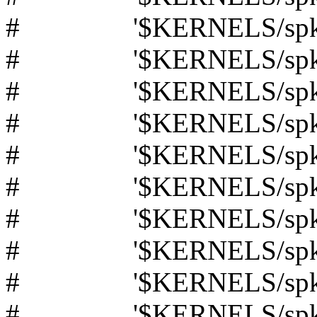
# '$KERNELS/spk/OR
# '$KERNELS/spk/OR
# '$KERNELS/spk/OR
# '$KERNELS/spk/OR
# '$KERNELS/spk/OR
# '$KERNELS/spk/OR
# '$KERNELS/spk/OR
# '$KERNELS/spk/OR
# '$KERNELS/spk/OR
# '$KERNELS/spk/OR