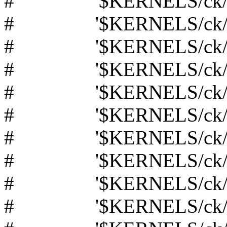
# '$KERNELS/ck/ATN
# '$KERNELS/ck/ATN
# '$KERNELS/ck/ATN
# '$KERNELS/ck/ATN
# '$KERNELS/ck/ATN
# '$KERNELS/ck/ATN
# '$KERNELS/ck/ATN
# '$KERNELS/ck/ATN
# '$KERNELS/ck/ATN
# '$KERNELS/ck/ATN