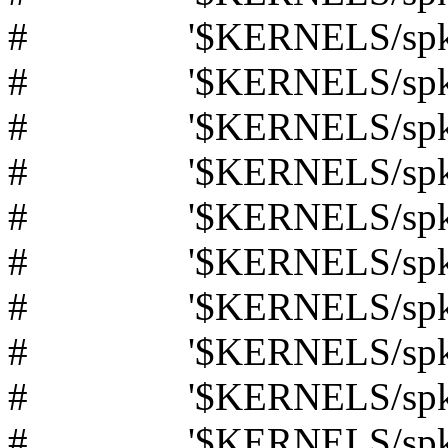
# '$KERNELS/spk/OR
# '$KERNELS/spk/OR
# '$KERNELS/spk/OR
# '$KERNELS/spk/OR
# '$KERNELS/spk/OR
# '$KERNELS/spk/OR
# '$KERNELS/spk/OR
# '$KERNELS/spk/OR
# '$KERNELS/spk/OR
# '$KERNELS/spk/OR