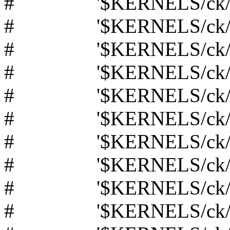
# '$KERNELS/ck/ATN
# '$KERNELS/ck/ATN
# '$KERNELS/ck/ATN
# '$KERNELS/ck/ATN
# '$KERNELS/ck/ATN
# '$KERNELS/ck/ATN
# '$KERNELS/ck/ATN
# '$KERNELS/ck/ATN
# '$KERNELS/ck/ATN
# '$KERNELS/ck/ATN