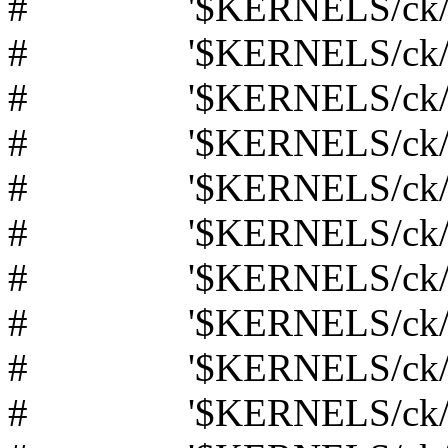
# '$KERNELS/ck/ATN
# '$KERNELS/ck/ATN
# '$KERNELS/ck/ATN
# '$KERNELS/ck/ATN
# '$KERNELS/ck/ATN
# '$KERNELS/ck/ATN
# '$KERNELS/ck/ATN
# '$KERNELS/ck/ATN
# '$KERNELS/ck/ATN
# '$KERNELS/ck/ATN