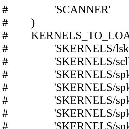
# 'SCANNER'
# )
# KERNELS_TO_LOAD
# '$KERNELS/lsk/N
# '$KERNELS/sclk/M
# '$KERNELS/spk/OR
# '$KERNELS/spk/OR
# '$KERNELS/spk/OR
# '$KERNELS/spk/OR
# '$KERNELS/spk/OR