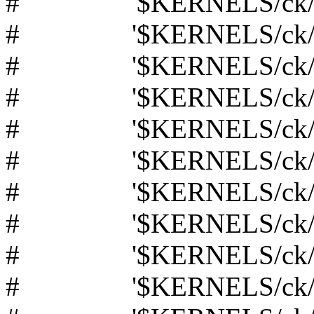
# '$KERNELS/ck/ATN
# '$KERNELS/ck/ATN
# '$KERNELS/ck/ATN
# '$KERNELS/ck/ATN
# '$KERNELS/ck/ATN
# '$KERNELS/ck/ATN
# '$KERNELS/ck/ATN
# '$KERNELS/ck/ATN
# '$KERNELS/ck/ATN
# '$KERNELS/ck/ATN