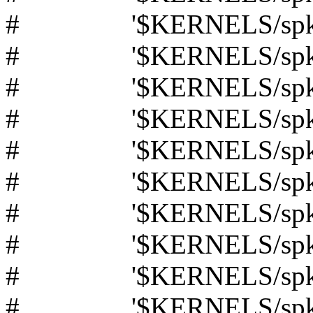
# '$KERNELS/spk/OR
# '$KERNELS/spk/OR
# '$KERNELS/spk/OR
# '$KERNELS/spk/OR
# '$KERNELS/spk/OR
# '$KERNELS/spk/OR
# '$KERNELS/spk/OR
# '$KERNELS/spk/OR
# '$KERNELS/spk/OR
# '$KERNELS/spk/OR