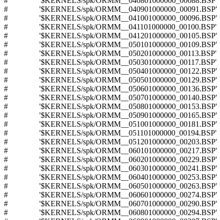
# '$KERNELS/spk/ORMM__040801000000_00088.BSP'
# '$KERNELS/spk/ORMM__040901000000_00091.BSP'
# '$KERNELS/spk/ORMM__041001000000_00096.BSP'
# '$KERNELS/spk/ORMM__041101000000_00100.BSP'
# '$KERNELS/spk/ORMM__041201000000_00105.BSP'
# '$KERNELS/spk/ORMM__050101000000_00109.BSP'
# '$KERNELS/spk/ORMM__050201000000_00113.BSP'
# '$KERNELS/spk/ORMM__050301000000_00117.BSP'
# '$KERNELS/spk/ORMM__050401000000_00122.BSP'
# '$KERNELS/spk/ORMM__050501000000_00129.BSP'
# '$KERNELS/spk/ORMM__050601000000_00136.BSP'
# '$KERNELS/spk/ORMM__050701000000_00140.BSP'
# '$KERNELS/spk/ORMM__050801000000_00153.BSP'
# '$KERNELS/spk/ORMM__050901000000_00165.BSP'
# '$KERNELS/spk/ORMM__051001000000_00181.BSP'
# '$KERNELS/spk/ORMM__051101000000_00194.BSP'
# '$KERNELS/spk/ORMM__051201000000_00203.BSP'
# '$KERNELS/spk/ORMM__060101000000_00217.BSP'
# '$KERNELS/spk/ORMM__060201000000_00229.BSP'
# '$KERNELS/spk/ORMM__060301000000_00241.BSP'
# '$KERNELS/spk/ORMM__060401000000_00253.BSP'
# '$KERNELS/spk/ORMM__060501000000_00263.BSP'
# '$KERNELS/spk/ORMM__060601000000_00274.BSP'
# '$KERNELS/spk/ORMM__060701000000_00290.BSP'
# '$KERNELS/spk/ORMM__060801000000_00294.BSP'