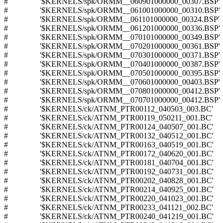
# '$KERNELS/spk/ORMM__060901000000_00307.BSP'
# '$KERNELS/spk/ORMM__061001000000_00310.BSP'
# '$KERNELS/spk/ORMM__061101000000_00324.BSP'
# '$KERNELS/spk/ORMM__061201000000_00336.BSP'
# '$KERNELS/spk/ORMM__070101000000_00349.BSP'
# '$KERNELS/spk/ORMM__070201000000_00361.BSP'
# '$KERNELS/spk/ORMM__070301000000_00371.BSP'
# '$KERNELS/spk/ORMM__070401000000_00387.BSP'
# '$KERNELS/spk/ORMM__070501000000_00395.BSP'
# '$KERNELS/spk/ORMM__070601000000_00403.BSP'
# '$KERNELS/spk/ORMM__070801000000_00412.BSP'
# '$KERNELS/spk/ORMM__070701000000_00412.BSP'
# '$KERNELS/ck/ATNM_PTR00112_040503_003.BC'
# '$KERNELS/ck/ATNM_PTR00119_050211_001.BC'
# '$KERNELS/ck/ATNM_PTR00124_040507_001.BC'
# '$KERNELS/ck/ATNM_PTR00132_040512_001.BC'
# '$KERNELS/ck/ATNM_PTR00163_040519_001.BC'
# '$KERNELS/ck/ATNM_PTR00172_040620_001.BC'
# '$KERNELS/ck/ATNM_PTR00181_040704_001.BC'
# '$KERNELS/ck/ATNM_PTR00192_040731_001.BC'
# '$KERNELS/ck/ATNM_PTR00202_040828_001.BC'
# '$KERNELS/ck/ATNM_PTR00214_040925_001.BC'
# '$KERNELS/ck/ATNM_PTR00220_041023_001.BC'
# '$KERNELS/ck/ATNM_PTR00233_041121_002.BC'
# '$KERNELS/ck/ATNM_PTR00240_041219_001.BC'