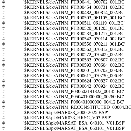
# '$KERNELS/ck/ATNM_PTR00441_060702_001.BC'
# '$KERNELS/ck/ATNM_PTR00454_060731_002.BC'
# '$KERNELS/ck/ATNM_PTR00482_060814_002.BC'
# '$KERNELS/ck/ATNM_PTR00503_061105_001.BC'
# '$KERNELS/ck/ATNM_PTR00511_061119_001.BC'
# '$KERNELS/ck/ATNM_PTR00520_061203_001.BC'
# '$KERNELS/ck/ATNM_PTR00533_061217_001.BC'
# '$KERNELS/ck/ATNM_PTR00542_070114_002.BC'
# '$KERNELS/ck/ATNM_PTR00556_070211_001.BC'
# '$KERNELS/ck/ATNM_PTR00562_070312_001.BC'
# '$KERNELS/ck/ATNM_PTR00572_070409_002.BC'
# '$KERNELS/ck/ATNM_PTR00583_070507_002.BC'
# '$KERNELS/ck/ATNM_PTR00593_070604_002.BC'
# '$KERNELS/ck/ATNM_PTR00601_070702_003.BC'
# '$KERNELS/ck/ATNM_PTR00617_070730_006.BC'
# '$KERNELS/ck/ATNM_PTR00624_070827_002.BC'
# '$KERNELS/ck/ATNM_PTR00642_070924_002.BC'
# '$KERNELS/ck/ATNM_P030602191822_00135.BC'
# '$KERNELS/ck/ATNM_P050401000000_00260.BC'
# '$KERNELS/ck/ATNM_P060401000000_00412.BC'
# '$KERNELS/ck/ATNM_RECONSTITUTED_00004.BC
# '$KERNELS/spk/MAR033_2000-2025.BSP'
# '$KERNELS/spk/MAR033_HRSC_V03.BSP'
# '$KERNELS/spk/MARSAT_ESA_040101_V01.BSP'
# '$KERNELS/spk/MARSAT_ESA_060101_V01.BSP'