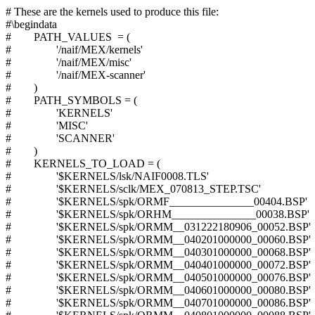
# These are the kernels used to produce this file:
#\begindata
# PATH_VALUES = (
# '/naif/MEX/kernels'
# '/naif/MEX/misc'
# '/naif/MEX-scanner'
# )
# PATH_SYMBOLS = (
# 'KERNELS'
# 'MISC'
# 'SCANNER'
# )
# KERNELS_TO_LOAD = (
# '$KERNELS/lsk/NAIF0008.TLS'
# '$KERNELS/sclk/MEX_070813_STEP.TSC'
# '$KERNELS/spk/ORMF_______________00404.BSP'
# '$KERNELS/spk/ORHM_______________00038.BSP'
# '$KERNELS/spk/ORMM__031222180906_00052.BSP'
# '$KERNELS/spk/ORMM__040201000000_00060.BSP'
# '$KERNELS/spk/ORMM__040301000000_00068.BSP'
# '$KERNELS/spk/ORMM__040401000000_00072.BSP'
# '$KERNELS/spk/ORMM__040501000000_00076.BSP'
# '$KERNELS/spk/ORMM__040601000000_00080.BSP'
# '$KERNELS/spk/ORMM__040701000000_00086.BSP'