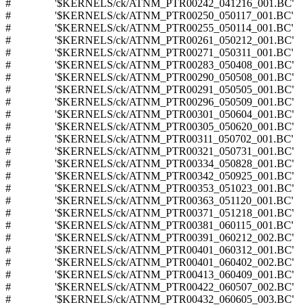
# '$KERNELS/ck/ATNM_PTR00242_041216_001.BC'
# '$KERNELS/ck/ATNM_PTR00250_050117_001.BC'
# '$KERNELS/ck/ATNM_PTR00255_050114_001.BC'
# '$KERNELS/ck/ATNM_PTR00261_050212_001.BC'
# '$KERNELS/ck/ATNM_PTR00271_050311_001.BC'
# '$KERNELS/ck/ATNM_PTR00283_050408_001.BC'
# '$KERNELS/ck/ATNM_PTR00290_050508_001.BC'
# '$KERNELS/ck/ATNM_PTR00291_050505_001.BC'
# '$KERNELS/ck/ATNM_PTR00296_050509_001.BC'
# '$KERNELS/ck/ATNM_PTR00301_050604_001.BC'
# '$KERNELS/ck/ATNM_PTR00305_050620_001.BC'
# '$KERNELS/ck/ATNM_PTR00311_050702_001.BC'
# '$KERNELS/ck/ATNM_PTR00321_050731_001.BC'
# '$KERNELS/ck/ATNM_PTR00334_050828_001.BC'
# '$KERNELS/ck/ATNM_PTR00342_050925_001.BC'
# '$KERNELS/ck/ATNM_PTR00353_051023_001.BC'
# '$KERNELS/ck/ATNM_PTR00363_051120_001.BC'
# '$KERNELS/ck/ATNM_PTR00371_051218_001.BC'
# '$KERNELS/ck/ATNM_PTR00381_060115_001.BC'
# '$KERNELS/ck/ATNM_PTR00391_060212_002.BC'
# '$KERNELS/ck/ATNM_PTR00401_060312_001.BC'
# '$KERNELS/ck/ATNM_PTR00401_060402_002.BC'
# '$KERNELS/ck/ATNM_PTR00413_060409_001.BC'
# '$KERNELS/ck/ATNM_PTR00422_060507_002.BC'
# '$KERNELS/ck/ATNM_PTR00432_060605_003.BC'