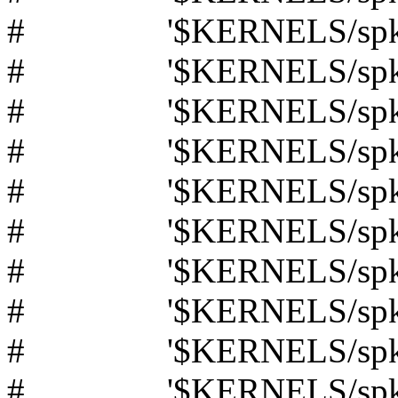
# '$KERNELS/spk/OR
# '$KERNELS/spk/OR
# '$KERNELS/spk/OR
# '$KERNELS/spk/OR
# '$KERNELS/spk/OR
# '$KERNELS/spk/OR
# '$KERNELS/spk/OR
# '$KERNELS/spk/OR
# '$KERNELS/spk/OR
# '$KERNELS/spk/OR