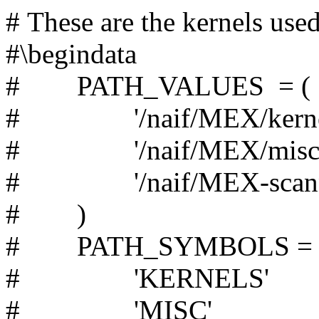
# These are the kernels used
#\begindata
# PATH_VALUES = (
# '/naif/MEX/kerne
# '/naif/MEX/misc
# '/naif/MEX-scann
# )
# PATH_SYMBOLS = 
# 'KERNELS'
# 'MISC'