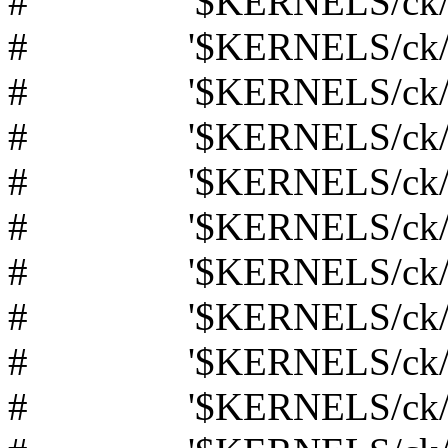
# '$KERNELS/ck/ATN
# '$KERNELS/ck/ATN
# '$KERNELS/ck/ATN
# '$KERNELS/ck/ATN
# '$KERNELS/ck/ATN
# '$KERNELS/ck/ATN
# '$KERNELS/ck/ATN
# '$KERNELS/ck/ATN
# '$KERNELS/ck/ATN
# '$KERNELS/ck/ATN