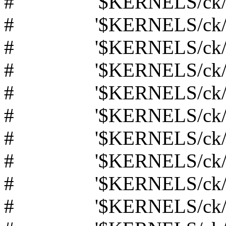
# '$KERNELS/ck/ATN
# '$KERNELS/ck/ATN
# '$KERNELS/ck/ATN
# '$KERNELS/ck/ATN
# '$KERNELS/ck/ATN
# '$KERNELS/ck/ATN
# '$KERNELS/ck/ATN
# '$KERNELS/ck/ATN
# '$KERNELS/ck/ATN
# '$KERNELS/ck/ATN