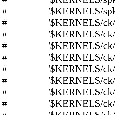
# '$KERNELS/spk/OR
# '$KERNELS/ck/ATN
# '$KERNELS/ck/ATN
# '$KERNELS/ck/ATN
# '$KERNELS/ck/ATN
# '$KERNELS/ck/ATN
# '$KERNELS/ck/ATN
# '$KERNELS/ck/ATN
# '$KERNELS/ck/ATN
# '$KERNELS/ck/ATN