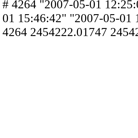
# 4264 "2007-05-01 12:25:
01 15:46:42" "2007-05-01 
4264 2454222.01747 2454