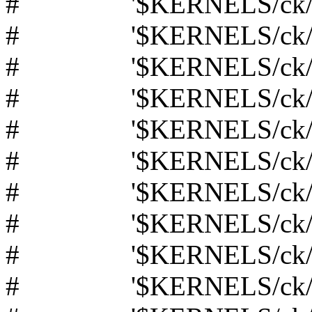
# '$KERNELS/ck/ATN
# '$KERNELS/ck/ATN
# '$KERNELS/ck/ATN
# '$KERNELS/ck/ATN
# '$KERNELS/ck/ATN
# '$KERNELS/ck/ATN
# '$KERNELS/ck/ATN
# '$KERNELS/ck/ATN
# '$KERNELS/ck/ATN
# '$KERNELS/ck/ATN