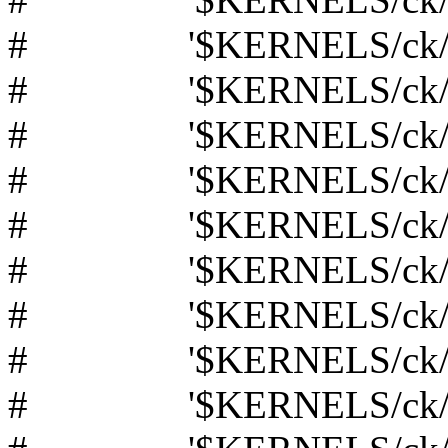
# '$KERNELS/ck/ATN
# '$KERNELS/ck/ATN
# '$KERNELS/ck/ATN
# '$KERNELS/ck/ATN
# '$KERNELS/ck/ATN
# '$KERNELS/ck/ATN
# '$KERNELS/ck/ATN
# '$KERNELS/ck/ATN
# '$KERNELS/ck/ATN