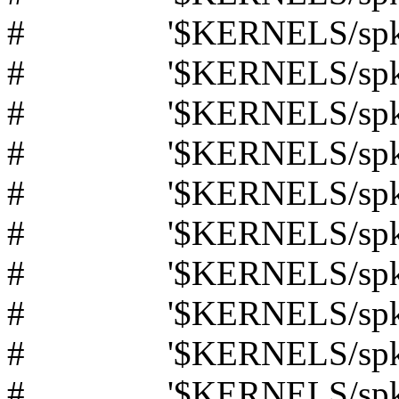
# '$KERNELS/spk/OR
# '$KERNELS/spk/OR
# '$KERNELS/spk/OR
# '$KERNELS/spk/OR
# '$KERNELS/spk/OR
# '$KERNELS/spk/OR
# '$KERNELS/spk/OR
# '$KERNELS/spk/OR
# '$KERNELS/spk/OR
# '$KERNELS/spk/OR