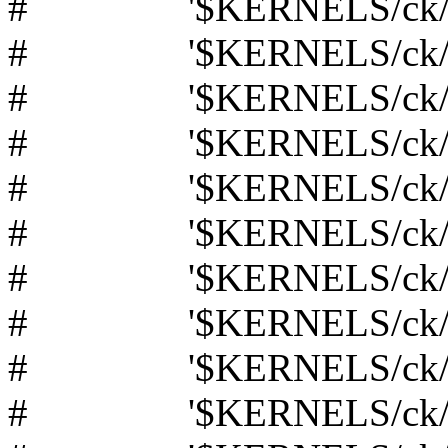
# '$KERNELS/ck/ATN
# '$KERNELS/ck/ATN
# '$KERNELS/ck/ATN
# '$KERNELS/ck/ATN
# '$KERNELS/ck/ATN
# '$KERNELS/ck/ATN
# '$KERNELS/ck/ATN
# '$KERNELS/ck/ATN
# '$KERNELS/ck/ATN
# '$KERNELS/ck/ATN