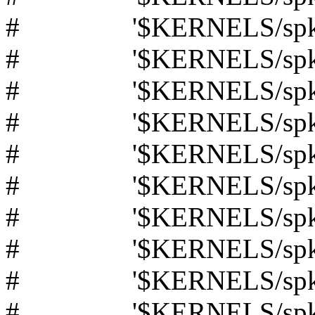
# '$KERNELS/spk/OR
# '$KERNELS/spk/OR
# '$KERNELS/spk/OR
# '$KERNELS/spk/OR
# '$KERNELS/spk/OR
# '$KERNELS/spk/OR
# '$KERNELS/spk/OR
# '$KERNELS/spk/OR
# '$KERNELS/spk/OR
# '$KERNELS/spk/OR