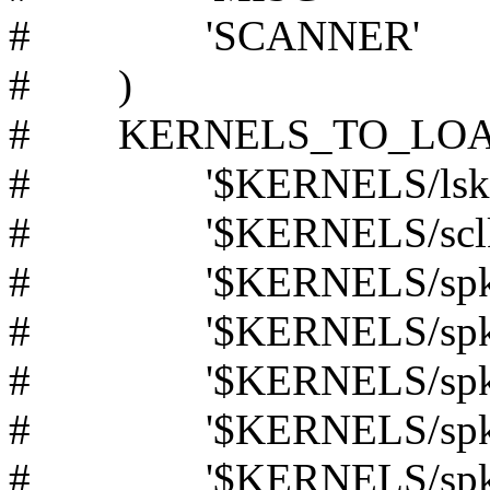
# 'SCANNER'
# )
# KERNELS_TO_LOAD
# '$KERNELS/lsk/N
# '$KERNELS/sclk/M
# '$KERNELS/spk/OR
# '$KERNELS/spk/OR
# '$KERNELS/spk/OR
# '$KERNELS/spk/OR
# '$KERNELS/spk/OR