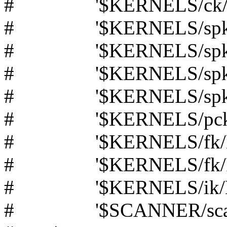
# '$KERNELS/ck/AT
# '$KERNELS/spk/MA
# '$KERNELS/spk/M
# '$KERNELS/spk/M
# '$KERNELS/spk/M
# '$KERNELS/pck/M
# '$KERNELS/fk/M
# '$KERNELS/fk/RS
# '$KERNELS/ik/ME
# '$SCANNER/scanne