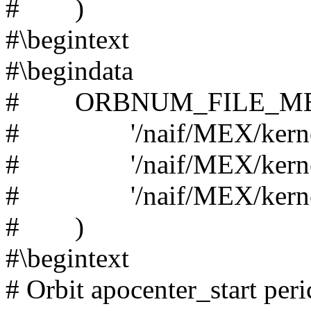
# )
#\begintext
#\begindata
# ORBNUM_FILE_MEX
# '/naif/MEX/kernel
# '/naif/MEX/kernels
# '/naif/MEX/kernels
# )
#\begintext
# Orbit apocenter_start per