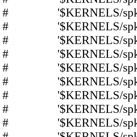
# '$KERNELS/spk/OR
# '$KERNELS/spk/OR
# '$KERNELS/spk/OR
# '$KERNELS/spk/OR
# '$KERNELS/spk/OR
# '$KERNELS/spk/OR
# '$KERNELS/spk/OR
# '$KERNELS/spk/OR
# '$KERNELS/spk/OR
# '$KERNELS/spk/OR